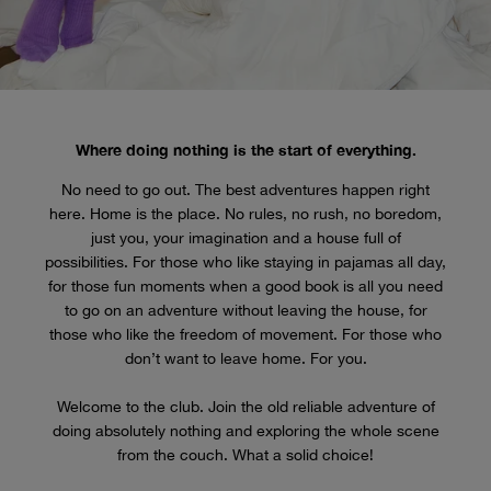
Where doing nothing is the start of everything.
No need to go out. The best adventures happen right
here. Home is the place. No rules, no rush, no boredom,
just you, your imagination and a house full of
possibilities. For those who like staying in pajamas all day,
for those fun moments when a good book is all you need
to go on an adventure without leaving the house, for
those who like the freedom of movement. For those who
don’t want to leave home. For you.
Welcome to the club. Join the old reliable adventure of
doing absolutely nothing and exploring the whole scene
from the couch. What a solid choice!