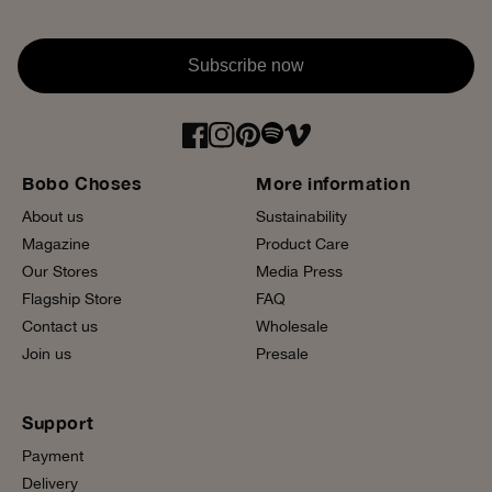
Subscribe now
Bobo Choses
More information
About us
Sustainability
Magazine
Product Care
Our Stores
Media Press
Flagship Store
FAQ
Contact us
Wholesale
Join us
Presale
Support
Payment
Delivery