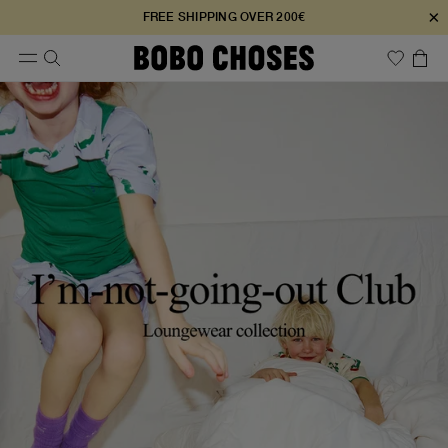
×
FREE SHIPPING OVER 200€