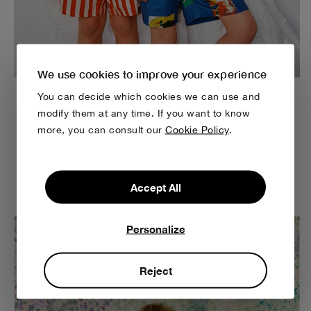
We use cookies to improve your experience
You can decide which cookies we can use and
modify them at any time. If you want to know
Easy to wear & comfortable to play in
more, you can consult our
Cookie Policy
.
Wearing comfortable clothes all day long allows you to
enjoy the softness and texture of the fabrics, ensuring
relaxation and ease throughout the day.
Accept All
Personalize
Reject