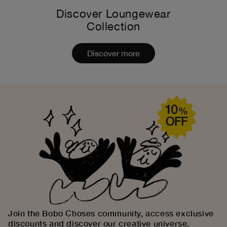
Discover Loungewear
Collection
Discover more
Join the Bobo Choses community, access exclusive
discounts and discover our creative universe.