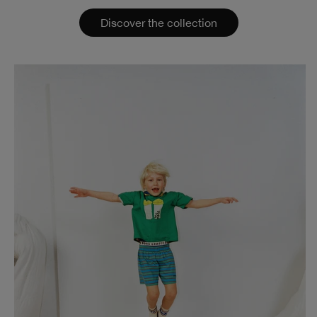
Discover the collection