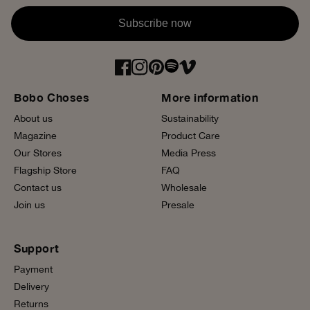
Subscribe now
Bobo Choses
More information
About us
Sustainability
Magazine
Product Care
Our Stores
Media Press
Flagship Store
FAQ
Contact us
Wholesale
Join us
Presale
Support
Payment
Delivery
Returns