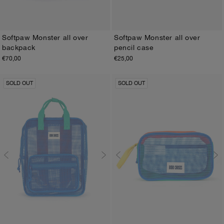
Softpaw Monster all over
Softpaw Monster all over
backpack
pencil case
ONE SIZE
ONE SIZE
€70,00
€25,00
SOLD OUT
SOLD OUT