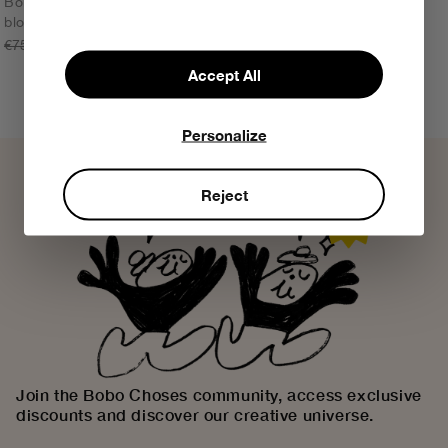
Bobo Choses Modern color
block backpack
ONE SIZE
€75,00
€52,50
Accept All
Personalize
Reject
Join the Bobo Choses community, access exclusive
discounts and discover our creative universe.