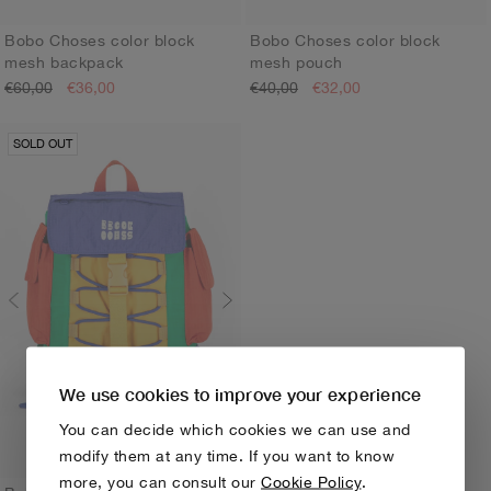
Bobo Choses color block
Bobo Choses color block
mesh backpack
mesh pouch
ONE SIZE
ONE SIZE
€60,00
€36,00
€40,00
€32,00
SOLD OUT
We use cookies to improve your experience
You can decide which cookies we can use and
modify them at any time. If you want to know
more, you can consult our
Cookie Policy
.