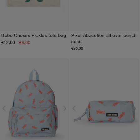
Bobo Choses Pickles tote bag
Pixel Abduction all over pencil
case
€12,00
€6,00
ONE SIZE
ONE SIZE
€25,00