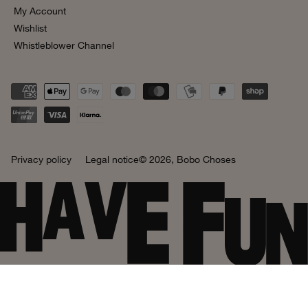
My Account
Wishlist
Whistleblower Channel
Privacy policy
Legal notice
© 2026,
Bobo Choses