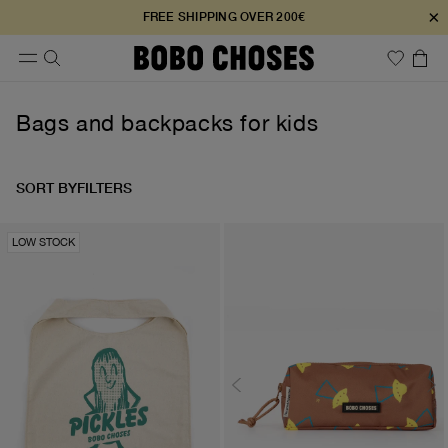
×
FREE SHIPPING OVER 200€
Bags and backpacks for kids
SORT BY
FILTERS
LOW STOCK