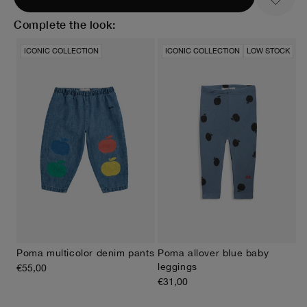
Complete the look:
ICONIC COLLECTION
ICONIC COLLECTION
LOW STOCK
Poma allover blue baby
Poma multicolor denim pants
leggings
€55,00
€31,00