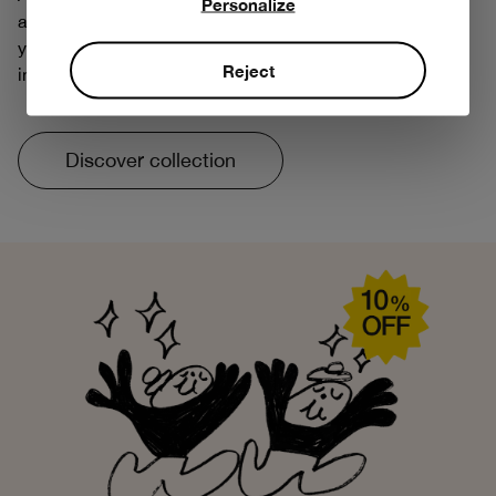
Personalize
about tomorrow. That's why we've reintroduced some of
your favorite prints, with more respectful and responsible
Reject
innovations.
Discover collection