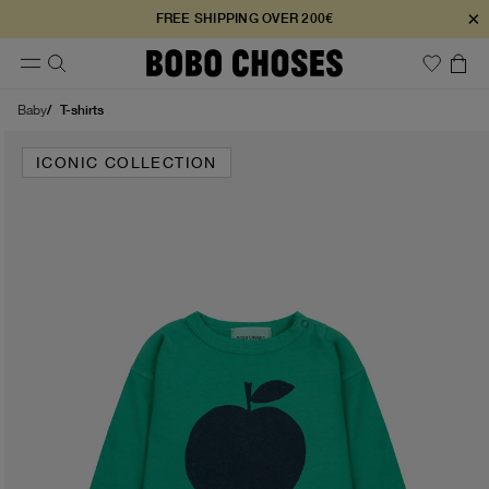
×
FREE SHIPPING OVER 200€
T-shirts
Baby
ICONIC COLLECTION