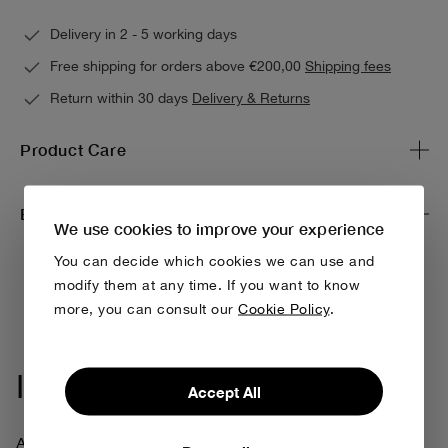
Delivery in 2 - 5 working days
Free shipping for orders above €200,00
Shipping fees
Return within 30 days
Delivery & Returns
Product Care
Environmental impact & traceability
We use cookies to improve your experience
You can decide which cookies we can use and
modify them at any time. If you want to know
more, you can consult our
Cookie Policy
.
Iconic Collection
Accept All
At Bobo Choses, being creative always means thinking