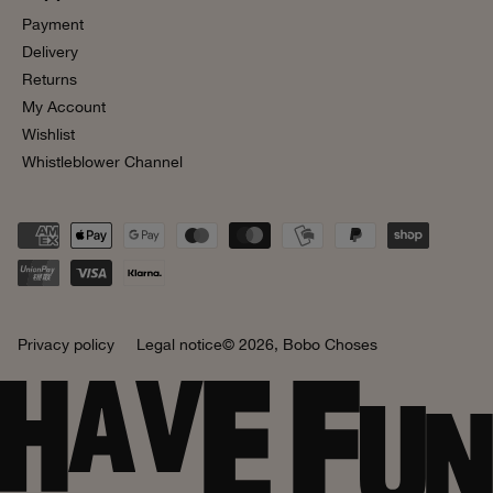
Payment
Delivery
Returns
My Account
Wishlist
Whistleblower Channel
Privacy policy
Legal notice
© 2026,
Bobo Choses