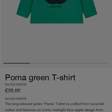
Poma green T‑shirt
Ref.B324EB008
€35,00
Ref.B324EB008
The long-sleeved green 'Poma' T-shirt is crafted from recycled
cotton and features an iconic midnight blue apple design from