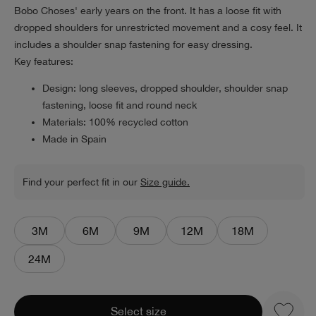
Bobo Choses' early years on the front. It has a loose fit with
dropped shoulders for unrestricted movement and a cosy feel. It
includes a shoulder snap fastening for easy dressing.
Key features:
Design: long sleeves, dropped shoulder, shoulder snap
fastening, loose fit and round neck
Materials: 100% recycled cotton
Made in Spain
Find your perfect fit in our
Size guide.
3M
6M
9M
12M
18M
24M
Select size