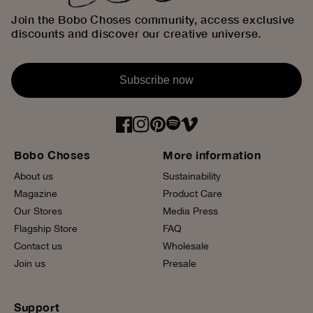
Join the Bobo Choses community, access exclusive
discounts and discover our creative universe.
Subscribe now
Bobo Choses
More information
About us
Sustainability
Magazine
Product Care
Our Stores
Media Press
Flagship Store
FAQ
Contact us
Wholesale
Join us
Presale
Support