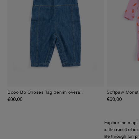
Booo Bo Choses Tag denim overall
Softpaw Monste
6M
9M
12M
18M
24M
3M
6
€80,00
€60,00
Explore the magi
is the result of i
life through fun p