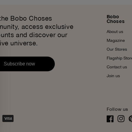
Bobo
 the Bobo Choses
Choses
unity, access exclusive
About us
ounts and discover our
Magazine
ive universe.
Our Stores
Flagship Stor
Subscribe now
Contact us
Join us
Follow us