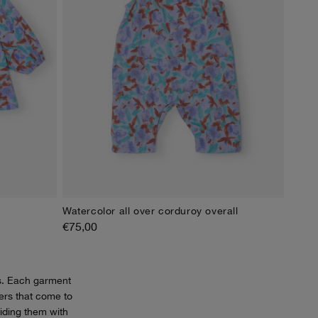
Watercolor all over corduroy overall
4M
6M
9M
12M
18M
24M
€75,00
s. Each garment
cters that come to
viding them with