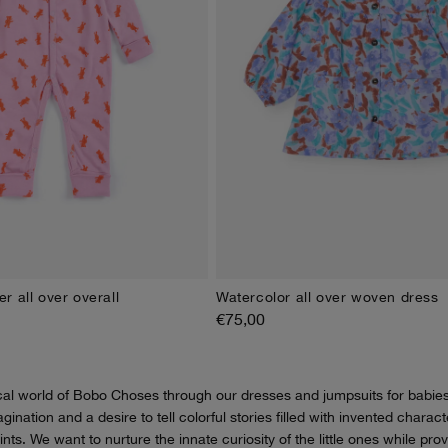
r all over overall
Watercolor all over woven dress
M
9M
12M
18M
24M
3M
6M
9M
12M
18M
2
€75,00
cal world of Bobo Choses through our dresses and jumpsuits for babie
magination and a desire to tell colorful stories filled with invented chara
rints. We want to nurture the innate curiosity of the little ones while pro