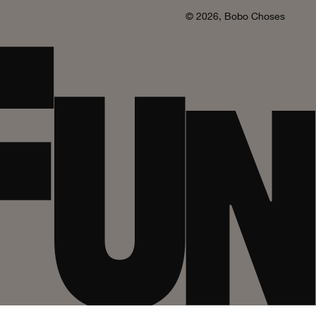
© 2026,
Bobo Choses