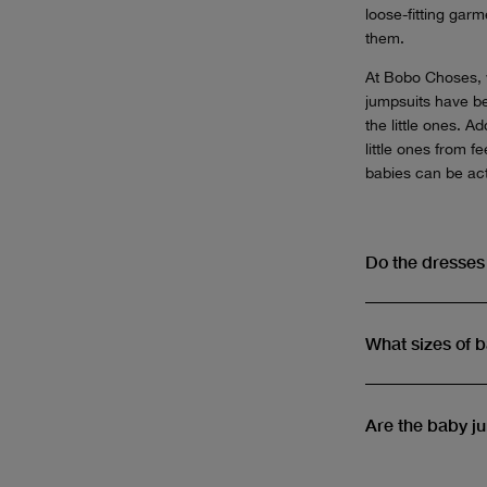
loose-fitting gar
them.
At Bobo Choses, w
jumpsuits have bee
the little ones. 
little ones from 
babies can be act
Do the dresse
What sizes of 
Are the baby j