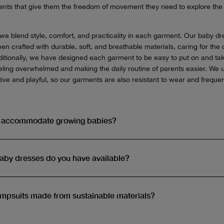
ments that give them the freedom of movement they need to explore th
e blend style, comfort, and practicality in each garment. Our baby d
n crafted with durable, soft, and breathable materials, caring for the d
Additionally, we have designed each garment to be easy to put on and tak
feeling overwhelmed and making the daily routine of parents easier. We 
ive and playful, so our garments are also resistant to wear and freque
s accommodate growing babies?
baby dresses do you have available?
umpsuits made from sustainable materials?