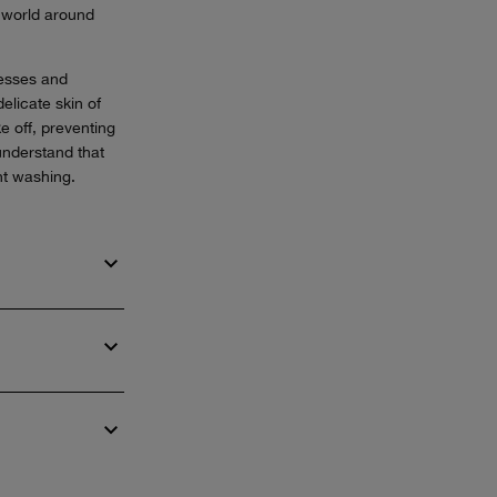
e world around
resses and
elicate skin of
e off, preventing
understand that
nt washing.