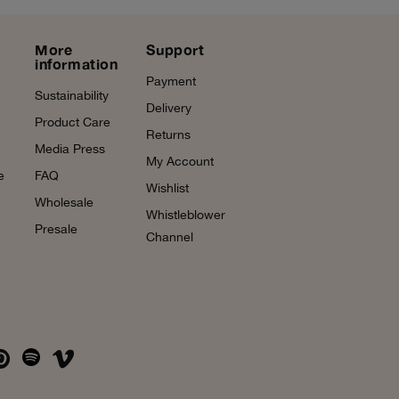
More
Support
information
Payment
Sustainability
Delivery
Product Care
Returns
Media Press
My Account
e
FAQ
Wishlist
Wholesale
Whistleblower
Presale
Channel