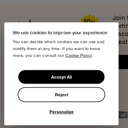
Join
comm
We use cookies to improve your experience
disc
creat
You can decide which cookies we can use and
modify them at any time. If you want to know
more, you can consult our
Cookie Policy
.
Accept All
Reject
We accept
Personalize