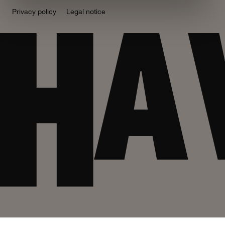
Privacy policy
Legal notice