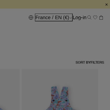
×
Log-in
France / EN (€)
SORT BY
FILTERS