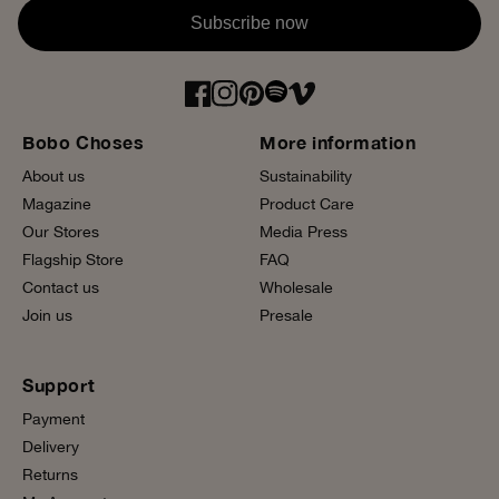
Subscribe now
Bobo Choses
More information
About us
Sustainability
Magazine
Product Care
Our Stores
Media Press
Flagship Store
FAQ
Contact us
Wholesale
Join us
Presale
Support
Payment
Delivery
Returns