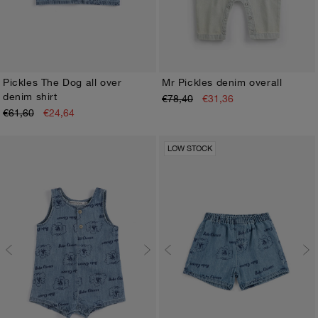
Pickles The Dog all over
Mr Pickles denim overall
denim shirt
€78,40
€31,36
3M
6M
9M
12M
18M
24M
3M
6M
9M
12M
18M
24M
€61,60
€24,64
LOW STOCK