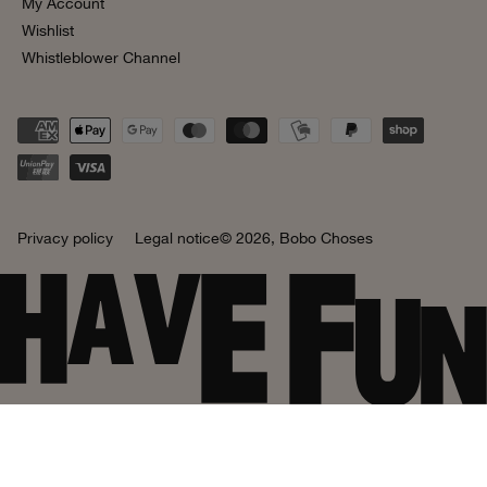
My Account
Wishlist
Whistleblower Channel
Privacy policy
Legal notice
© 2026,
Bobo Choses