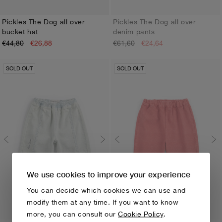
Pickles The Dog all over
Pickles The Dog all over
bucket hat
denim pants
HEAD48
HEAD50
3M
6M
9M
12M
18M
24M
€44,80
€26,88
€61,60
€24,64
SOLD OUT
SOLD OUT
We use cookies to improve your experience
You can decide which cookies we can use and
modify them at any time. If you want to know
more, you can consult our
Cookie Policy
.