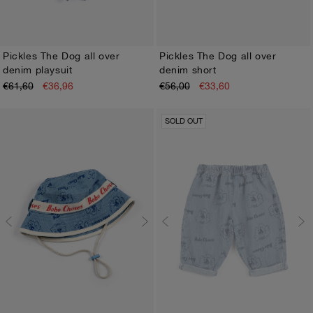
Pickles The Dog all over
Pickles The Dog all over
denim playsuit
denim short
3M
6M
9M
12M
18M
24M
3M
6M
9M
12M
18M
24M
€61,60
€36,96
€56,00
€33,60
SOLD OUT