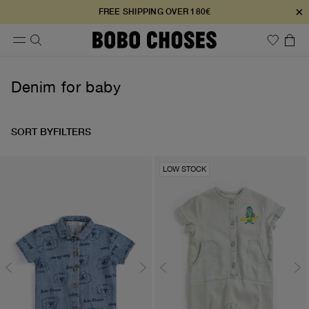
×
FREE SHIPPING OVER 180€
Denim for baby
SORT BY
FILTERS
LOW STOCK