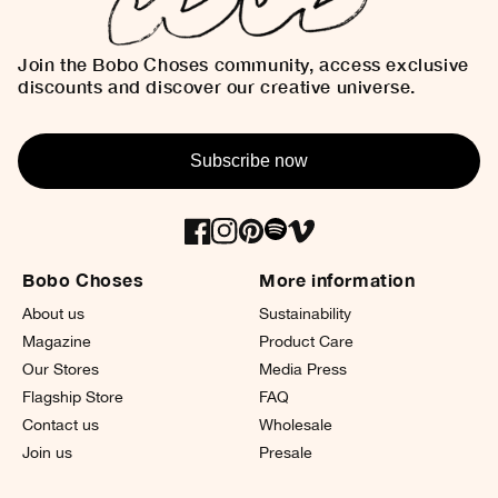
Join the Bobo Choses community, access exclusive
discounts and discover our creative universe.
Subscribe now
Bobo Choses
More information
About us
Sustainability
Magazine
Product Care
Our Stores
Media Press
Flagship Store
FAQ
Contact us
Wholesale
Join us
Presale