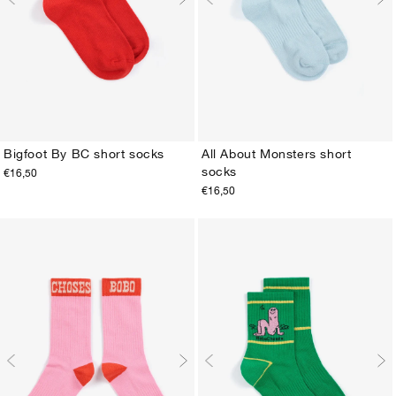
Bigfoot By BC short socks
All About Monsters short
socks
€16,50
23-25
26-28
29-31
32-34
35-37
38-40
23-25
26-28
29-31
32-34
35-37
38-40
€16,50