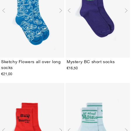
Sketchy Flowers all over long
Mystery BC short socks
socks
€16,50
23-25
26-28
29-31
32-34
35-37
38-40
23-25
26-28
29-31
32-34
35-37
38-40
€21,00