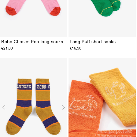
Bobo Choses Pop long socks
Long Puff short socks
€21,00
€16,50
23-25
26-28
29-31
32-34
35-37
38-40
23-25
26-28
29-31
32-34
35-37
38-40