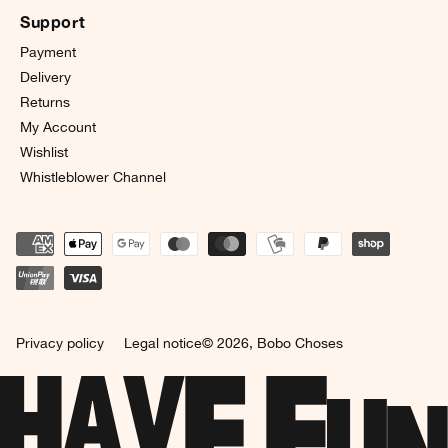
Support
Payment
Delivery
Returns
My Account
Wishlist
Whistleblower Channel
Privacy policy
Legal notice
© 2026,
Bobo Choses