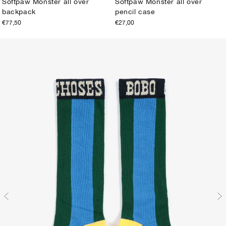
Softpaw Monster all over
Softpaw Monster all over
backpack
pencil case
ONE SIZE
ONE SIZE
€77,50
€27,00