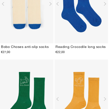
Bobo Choses anti-slip socks
Reading Crocodile long socks
€27,00
€22,00
S 2/5Y
M 6/11Y
20-22
23-25
26-28
29-31
32-34
35-37
38-40