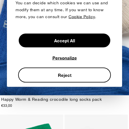
You can decide which cookies we can use and
modify them at any time. If you want to know
more, you can consult our
Cookie Policy
.
Accept All
Personalize
Reject
Happy Worm & Reading crocodile long socks pack
€33,00
23-25
26-28
29-31
32-34
35-37
38-40