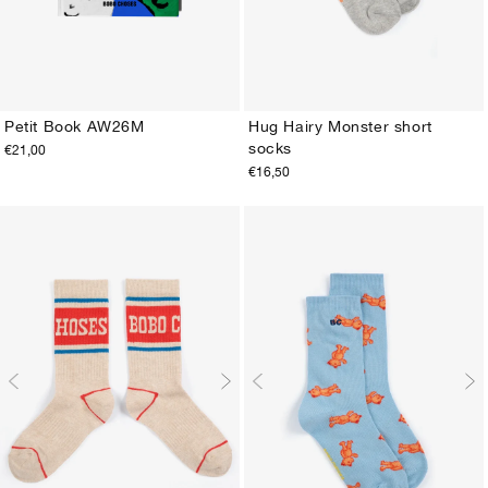
Petit Book AW26M
Hug Hairy Monster short
socks
€21,00
ONE SIZE
23-25
26-28
29-31
32-34
35-37
38-40
€16,50