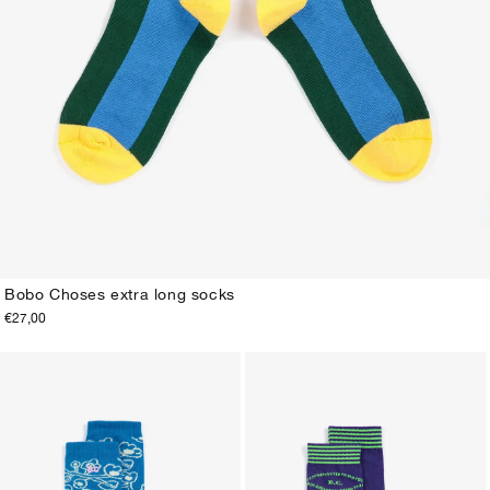
Bobo Choses extra long socks
€27,00
23-25
26-28
29-31
32-34
35-37
38-40