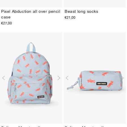
Pixel Abduction all over pencil
Beast long socks
case
€21,00
ONE SIZE
23-25
26-28
29-31
32-34
35-37
38-40
€27,00