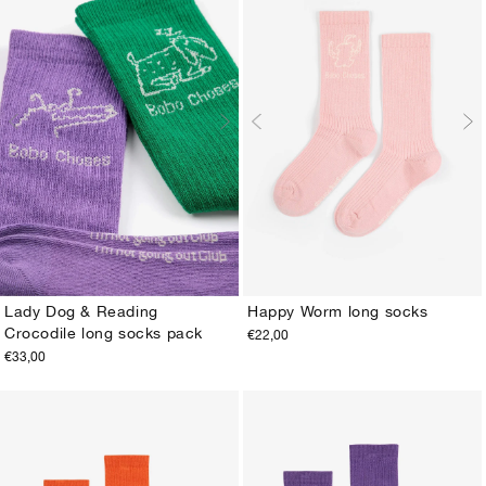
Happy Worm long socks
Lady Dog & Reading
Crocodile long socks pack
€22,00
20-22
23-25
26-28
29-31
32-34
35-37
23-25
26-28
29-31
32-34
35-37
38-40
€33,00
38-40