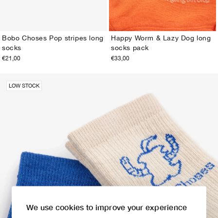
Bobo Choses Pop stripes long
Happy Worm & Lazy Dog long
socks
socks pack
23-25
26-28
29-31
32-34
35-37
38-40
23-25
26-28
29-31
32-34
35-37
38-40
€21,00
€33,00
LOW STOCK
We use cookies to improve your experience