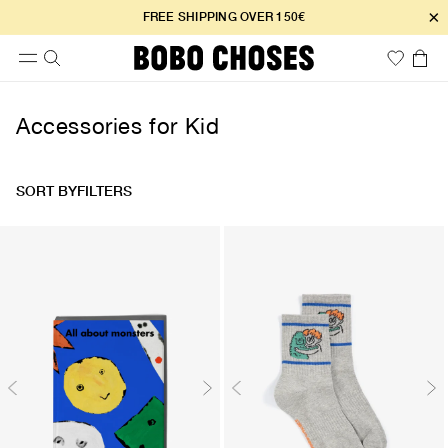
×
FREE SHIPPING OVER 150€
Accessories for Kid
SORT BY
FILTERS