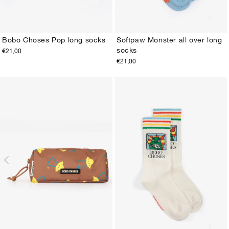
Bobo Choses Pop long socks
Softpaw Monster all over long
socks
€21,00
23-25
26-28
29-31
32-34
35-37
38-40
23-25
26-28
29-31
32-34
35-37
38-40
€21,00