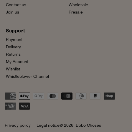
Contact us
Wholesale
Join us
Presale
Support
Payment
Delivery
Returns
My Account
Wishlist
Whistleblower Channel
Privacy policy
Legal notice
© 2026,
Bobo Choses