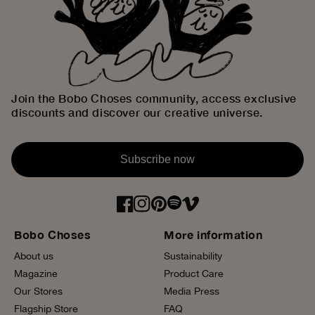
Join the Bobo Choses community, access exclusive
discounts and discover our creative universe.
Subscribe now
Bobo Choses
More information
About us
Sustainability
Magazine
Product Care
Our Stores
Media Press
Flagship Store
FAQ