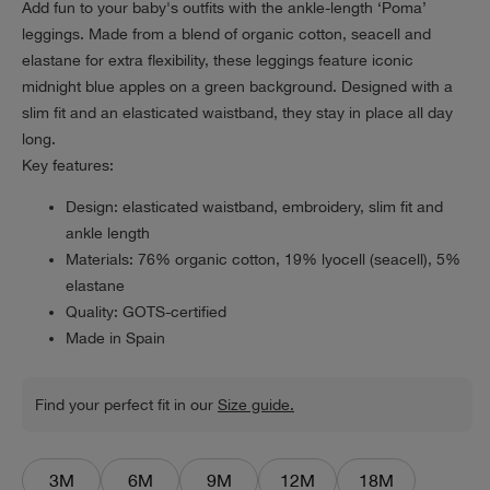
Add fun to your baby's outfits with the ankle-length ‘Poma’
leggings. Made from a blend of organic cotton, seacell and
elastane for extra flexibility, these leggings feature iconic
midnight blue apples on a green background. Designed with a
slim fit and an elasticated waistband, they stay in place all day
long.
Key features:
Design: elasticated waistband, embroidery, slim fit and
ankle length
Materials: 76% organic cotton, 19% lyocell (seacell), 5%
elastane
Quality: GOTS-certified
Made in Spain
Find your perfect fit in our
Size guide.
3M
6M
9M
12M
18M