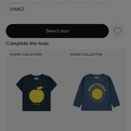
24M
Select size
Complete the look:
ICONIC COLLECTION
ICONIC COLLECTION