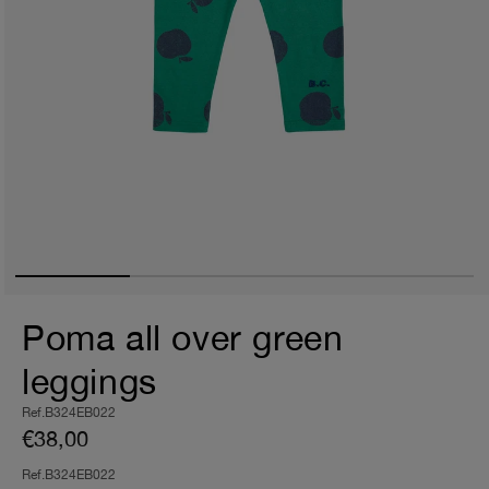
Poma all over green
leggings
Ref.B324EB022
€38,00
Ref.B324EB022