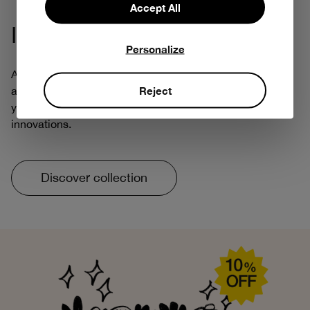
Accept All
Iconic Collection
Personalize
At Bobo Choses, being creative always means thinking
Reject
about tomorrow. That's why we've reintroduced some of
your favorite prints, with more respectful and responsible
innovations.
Discover collection