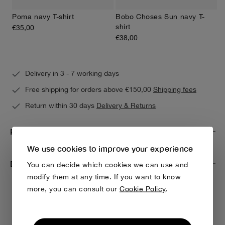
Poma navy T-shirt
Bobo Choses Sun navy T-
shirt
€35,00
€38,00
Delivery in 3 - 7 working days
Free shipping for orders above €150,00
Shipping fees
Return within 30 days
Delivery & Returns
Product Care
We use cookies to improve your experience
Environmental impact & traceability
You can decide which cookies we can use and
modify them at any time. If you want to know
more, you can consult our
Cookie Policy
.