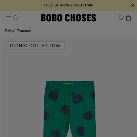
×
FREE SHIPPING OVER 150€
Trousers
Baby
ICONIC COLLECTION