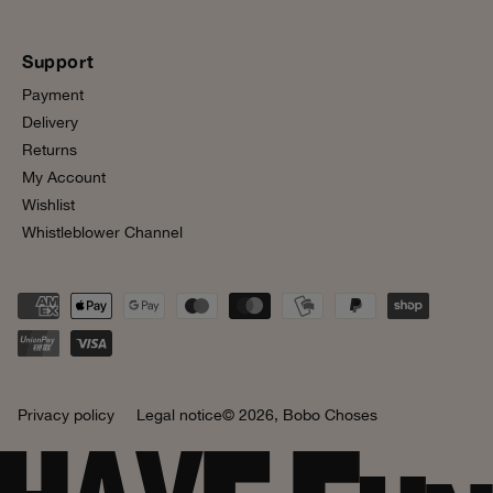
Support
Payment
Delivery
Returns
My Account
Wishlist
Whistleblower Channel
Privacy policy
Legal notice
© 2026,
Bobo Choses