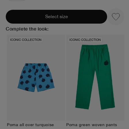
Select size
Complete the look:
ICONIC COLLECTION
ICONIC COLLECTION
Poma all over turquoise
Poma green woven pants