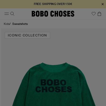
×
FREE SHIPPING OVER 150€
Sweatshirts
Kids
ICONIC COLLECTION