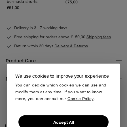
bermuda shorts
€75,00
€51,00
Delivery in 3 - 7 working days
Free shipping for orders above €150,00
Shipping fees
Return within 30 days
Delivery & Returns
Product Care
We use cookies to improve your experience
Environmental impact & traceability
You can decide which cookies we can use and
modify them at any time. If you want to know
more, you can consult our
Cookie Policy
.
Accept All