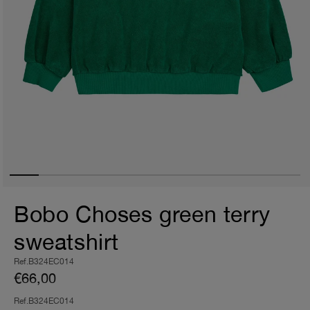
Bobo Choses green terry
sweatshirt
Ref.B324EC014
€66,00
Ref.B324EC014