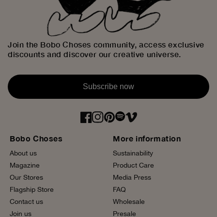
Join the Bobo Choses community, access exclusive
discounts and discover our creative universe.
Subscribe now
Bobo Choses
More information
About us
Sustainability
Magazine
Product Care
Our Stores
Media Press
Flagship Store
FAQ
Contact us
Wholesale
Join us
Presale