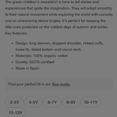
The green children's sweatshirt is here to tell stories and
experiences that ignite the imagination. They will adapt smoothly
to their natural movement while exploring the world with curiosity
and an unwavering desire to play. It's perfect for keeping the
little ones protected on the coldest days of autumn and winter.
Key features:
Design: long sleeves, dropped shoulder, ribbed cuffs,
loose fit, ribbed bottom and round neck
Materials: 100% organic cotton
Quality: GOTS-certified
Made in Spain
Find your perfect fit in our
Size guide.
2-3Y
4-5Y
6-7Y
8-9Y
10-11Y
12-13Y