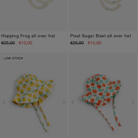
Hopping Frog all over hat
Pixel Sugar Beet all over hat
€25,00
€10,00
€25,00
€10,00
HEAD45
HEAD48
HEAD45
HEAD48
LOW STOCK