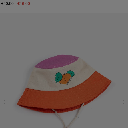
€40,00
€16,00