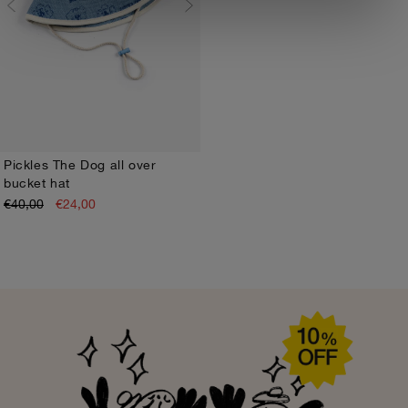
Pickles The Dog all over
bucket hat
HEAD48
HEAD50
€40,00
€24,00