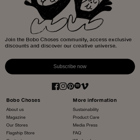
Join the Bobo Choses community, access exclusive
discounts and discover our creative universe.
Subscribe now
Bobo Choses
More information
About us
Sustainability
Magazine
Product Care
Our Stores
Media Press
Flagship Store
FAQ