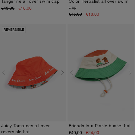
Tangerine all over swim cap
Color Herbalist all over swim
cap
€45,00
€18,00
HEAD48
HEAD50
HEAD48
HEAD50
€45,00
€18,00
REVERSIBLE
Juicy Tomatoes all over
Friends In a Pickle bucket hat
reversible hat
€40,00
€24,00
HEAD48
HEAD50
HEAD48
HEAD50