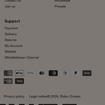
Contact us
Wholesale
Join us
Presale
Support
Payment
Delivery
Returns
My Account
Wishlist
Whistleblower Channel
Privacy policy
Legal notice
© 2026,
Bobo Choses