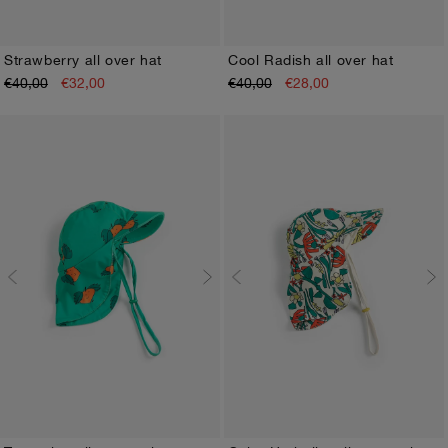
Strawberry all over hat
Cool Radish all over hat
€40,00
€32,00
€40,00
€28,00
HEAD45
HEAD48
HEAD50
HEAD45
HEAD48
HEAD50