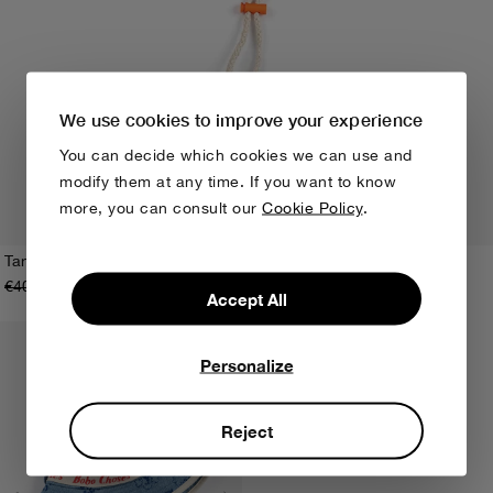
We use cookies to improve your experience
You can decide which cookies we can use and
modify them at any time. If you want to know
more, you can consult our
Cookie Policy
.
Tangerine bucket hat
€40,00
€28,00
HEAD48
HEAD50
Accept All
Personalize
Reject