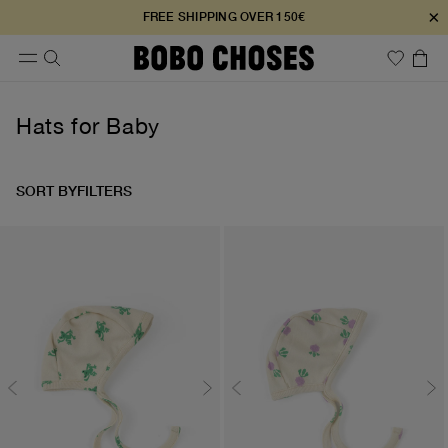
×
FREE SHIPPING OVER 150€
Hats for Baby
SORT BY
FILTERS