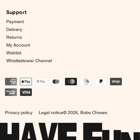
Support
Payment
Delivery
Returns
My Account
Wishlist
Whistleblower Channel
Privacy policy
Legal notice
© 2026,
Bobo Choses