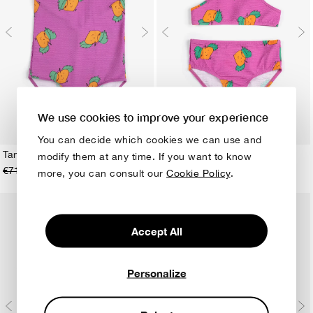
We use cookies to improve your experience
You can decide which cookies we can use and
Tangerine all over swimsuit
Tangerine all over bikini
modify them at any time. If you want to know
€71,00
€36,00
€71,00
€42,50
2-3Y
4-5Y
6-7Y
8-9Y
10-11Y
12-13Y
2-3Y
4-5Y
6-7Y
8-9Y
10-11Y
12-13Y
more, you can consult our
Cookie Policy
.
Accept All
Personalize