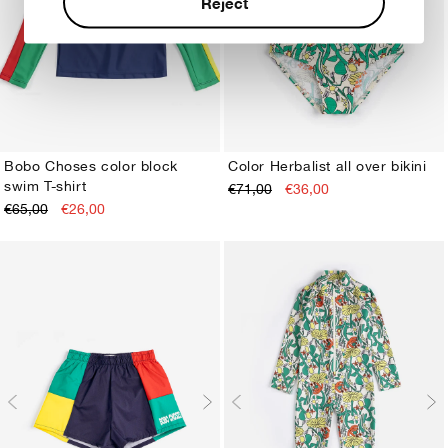
Reject
Bobo Choses color block
Color Herbalist all over bikini
swim T-shirt
€71,00
€36,00
2-3Y
4-5Y
6-7Y
8-9Y
10-11Y
12-13Y
2-3Y
4-5Y
6-7Y
8-9Y
10-11Y
12-13Y
€65,00
€26,00