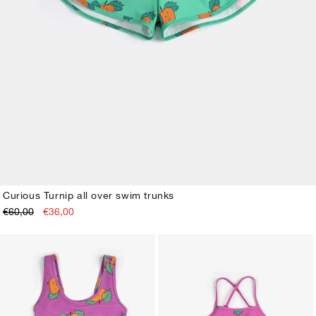
Curious Turnip all over swim trunks
€60,00
€36,00
2-3Y
4-5Y
6-7Y
8-9Y
10-11Y
12-13Y