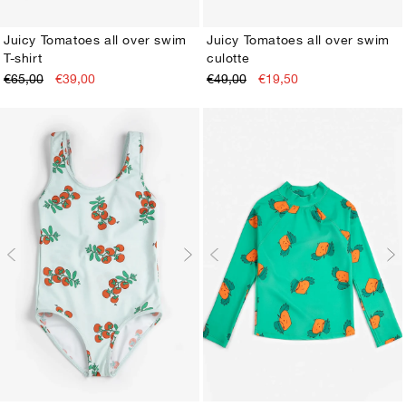
Juicy Tomatoes all over swim
Juicy Tomatoes all over swim
T-shirt
culotte
2-3Y
4-5Y
6-7Y
8-9Y
10-11Y
12-13Y
2-3Y
4-5Y
6-7Y
8-9Y
10-11Y
12-13Y
€65,00
€39,00
€49,00
€19,50