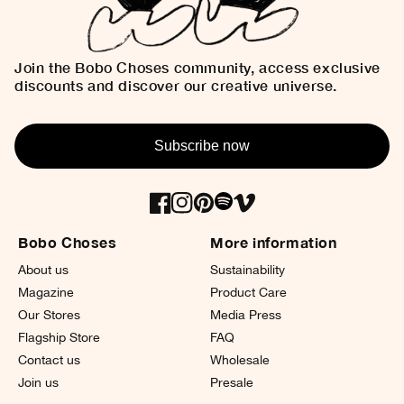
Join the Bobo Choses community, access exclusive
discounts and discover our creative universe.
Subscribe now
Bobo Choses
More information
About us
Sustainability
Magazine
Product Care
Our Stores
Media Press
Flagship Store
FAQ
Contact us
Wholesale
Join us
Presale