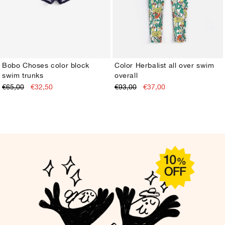
Bobo Choses color block
Color Herbalist all over swim
swim trunks
overall
2-3Y
4-5Y
6-7Y
8-9Y
10-11Y
12-13Y
2-3Y
4-5Y
6-7Y
8-9Y
10-11Y
12-13Y
€65,00
€32,50
€93,00
€37,00