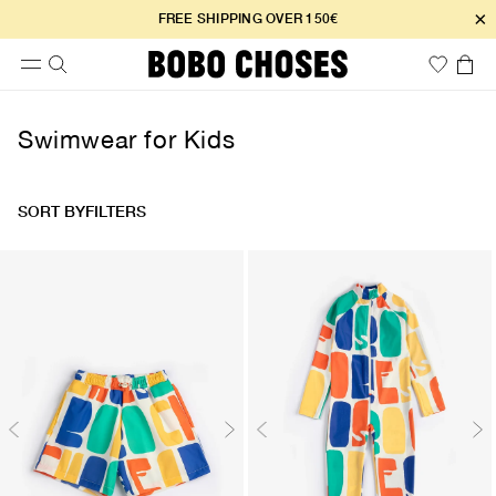
×
FREE SHIPPING OVER 150€
Swimwear for Kids
SORT BY
FILTERS