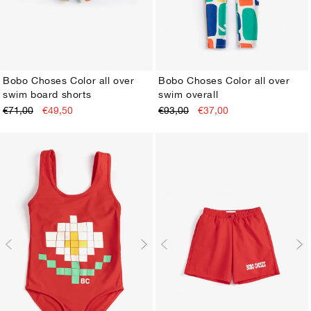
Bobo Choses Color all over
Bobo Choses Color all over
swim board shorts
swim overall
2-3Y
4-5Y
6-7Y
8-9Y
10-11Y
12-13Y
2-3Y
4-5Y
6-7Y
8-9Y
10-11Y
12-13Y
€71,00
€49,50
€93,00
€37,00