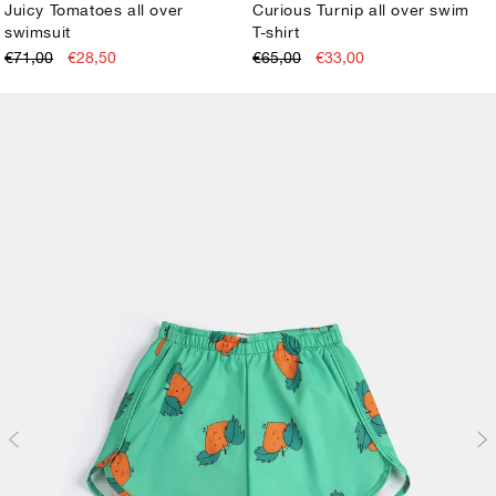
Juicy Tomatoes all over
Curious Turnip all over swim
swimsuit
T-shirt
2-3Y
4-5Y
6-7Y
8-9Y
10-11Y
12-13Y
2-3Y
4-5Y
6-7Y
8-9Y
10-11Y
12-13Y
€71,00
€28,50
€65,00
€33,00