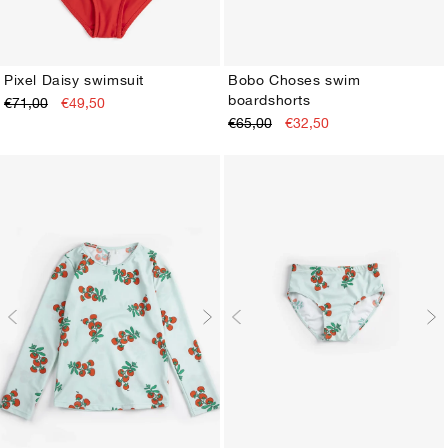
Pixel Daisy swimsuit
Bobo Choses swim
boardshorts
€71,00
€49,50
2-3Y
4-5Y
6-7Y
8-9Y
10-11Y
12-13Y
2-3Y
4-5Y
6-7Y
8-9Y
10-11Y
12-13Y
€65,00
€32,50