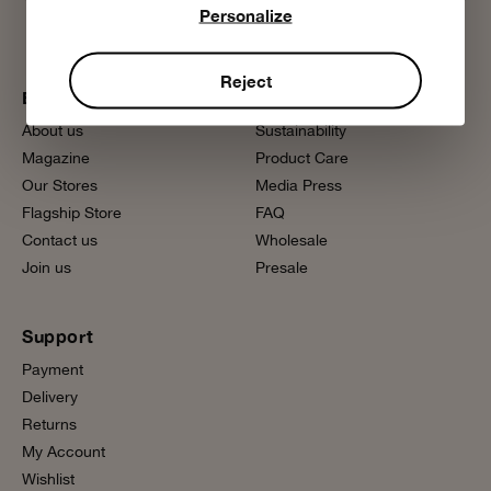
Personalize
Reject
Bobo Choses
More information
About us
Sustainability
Magazine
Product Care
Our Stores
Media Press
Flagship Store
FAQ
Contact us
Wholesale
Join us
Presale
Support
Payment
Delivery
Returns
My Account
Wishlist