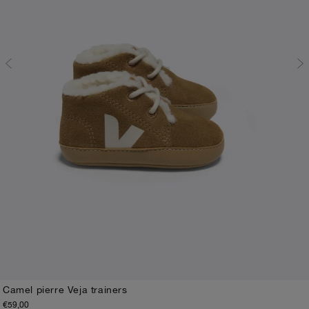
Camel pierre Veja trainers
€59,00
17-18
19-20