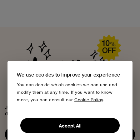
We use cookies to improve your experience
You can decide which cookies we can use and
modify them at any time. If you want to know
more, you can consult our
Cookie Policy
.
Join the Bobo Choses community, access exclusive
discounts and discover our creative universe.
Accept All
Subscribe now