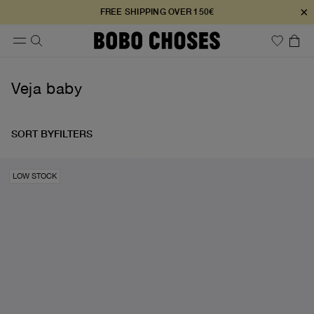
×
FREE SHIPPING OVER 150€
Veja baby
SORT BY
FILTERS
LOW STOCK