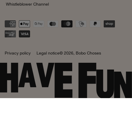
Whistleblower Channel
Privacy policy
Legal notice
© 2026,
Bobo Choses