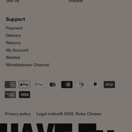
Join us
Presale
Support
Payment
Delivery
Returns
My Account
Wishlist
Whistleblower Channel
Privacy policy
Legal notice
© 2026,
Bobo Choses