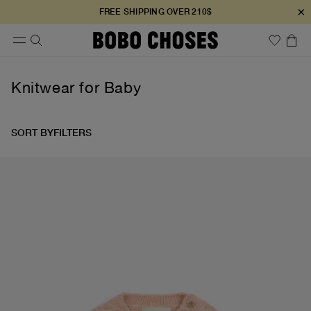
×
FREE SHIPPING OVER 210$
Knitwear for Baby
SORT BY
FILTERS