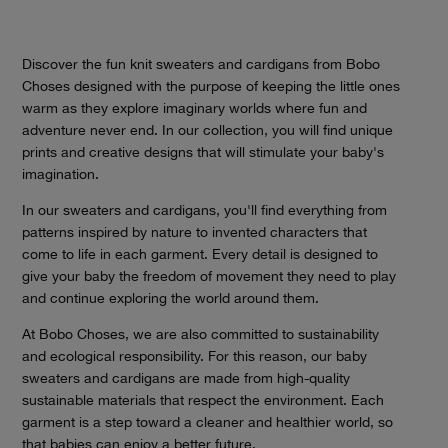
Discover the fun knit sweaters and cardigans from Bobo
Choses designed with the purpose of keeping the little ones
warm as they explore imaginary worlds where fun and
adventure never end. In our collection, you will find unique
prints and creative designs that will stimulate your baby's
imagination.
In our sweaters and cardigans, you'll find everything from
patterns inspired by nature to invented characters that
come to life in each garment. Every detail is designed to
give your baby the freedom of movement they need to play
and continue exploring the world around them.
At Bobo Choses, we are also committed to sustainability
and ecological responsibility. For this reason, our baby
sweaters and cardigans are made from high-quality
sustainable materials that respect the environment. Each
garment is a step toward a cleaner and healthier world, so
that babies can enjoy a better future.