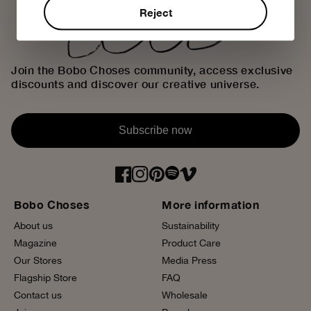
Reject
Join the Bobo Choses community, access exclusive
discounts and discover our creative universe.
Subscribe now
Bobo Choses
More information
About us
Sustainability
Magazine
Product Care
Our Stores
Media Press
Flagship Store
FAQ
Contact us
Wholesale