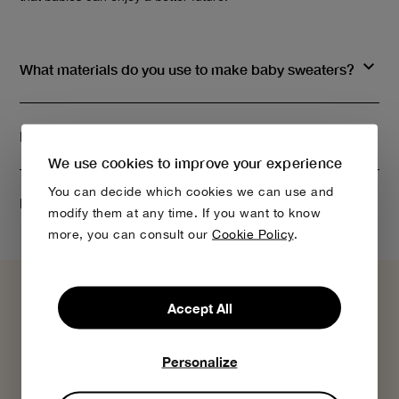
What materials do you use to make baby sweaters?
Do you have Bobo Choses gift cards?
We use cookies to improve your experience
You can decide which cookies we can use and
How do I know my order is being processed?
modify them at any time. If you want to know
more, you can consult our
Cookie Policy
.
Accept All
Personalize