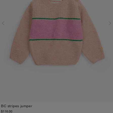
BC stripes jumper
$116.00
3M
6M
9M
12M
18M
24M