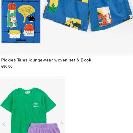
Pickles Tales loungewear woven set & Book
€90,00
2-3Y
4-5Y
6-7Y
8-9Y
10-11Y
12-13Y