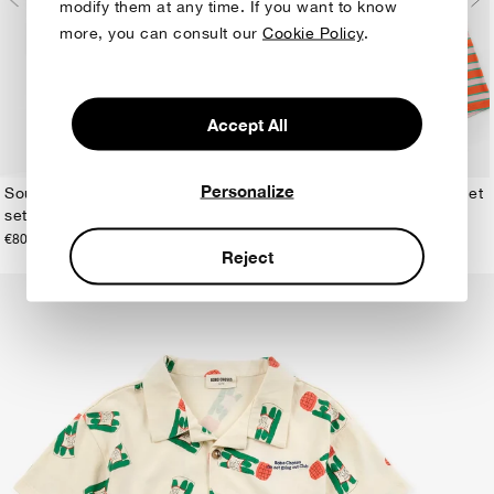
modify them at any time. If you want to know
more, you can consult our
Cookie Policy
.
Accept All
Personalize
Sour Hug all over loungewear
Jammy Smiles loungewear set
set
€55,00
2-3Y
4-5Y
6-7Y
8-9Y
10-11Y
12-13Y
1-2Y
2-3Y
4-5Y
6-7Y
8-9Y
10-11Y
12-13Y
€80,00
Reject