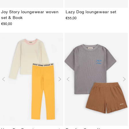
Joy Story loungewear woven
Lazy Dog loungewear set
set & Book
€55,00
2-3Y
4-5Y
6-7Y
8-9Y
10-11Y
12-13Y
2-3Y
4-5Y
6-7Y
8-9Y
10-11Y
12-13Y
€90,00