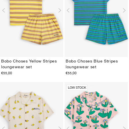
Bobo Choses Yellow Stripes
Bobo Choses Blue Stripes
loungewear set
loungewear set
2-3Y
4-5Y
6-7Y
8-9Y
10-11Y
12-13Y
2-3Y
4-5Y
6-7Y
8-9Y
10-11Y
12-13Y
€55,00
€55,00
LOW STOCK