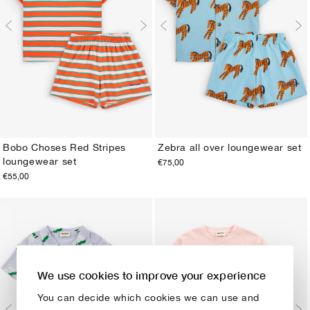
Bobo Choses Red Stripes
Zebra all over loungewear set
loungewear set
€75,00
2-3Y
4-5Y
6-7Y
8-9Y
10-11Y
12-13Y
2-3Y
4-5Y
6-7Y
8-9Y
10-11Y
12-13Y
€55,00
We use cookies to improve your experience
You can decide which cookies we can use and