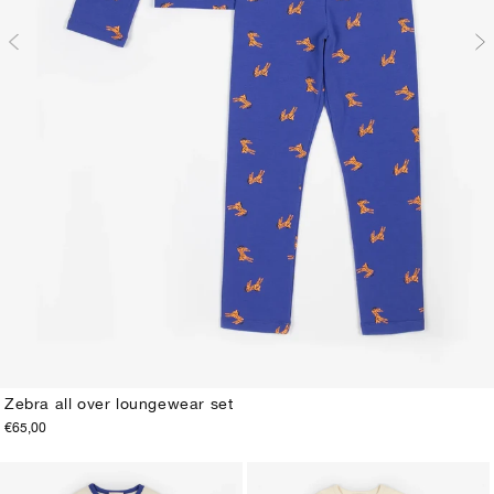
Zebra all over loungewear set
€65,00
2-3Y
4-5Y
6-7Y
8-9Y
10-11Y
12-13Y