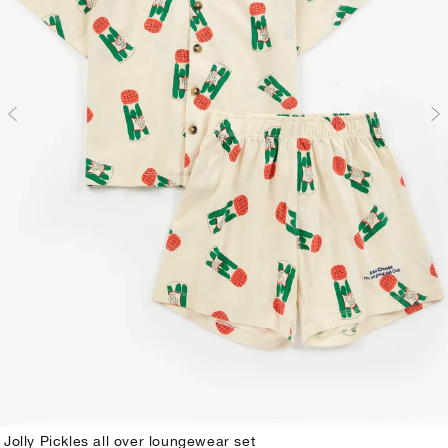
Jolly Pickles all over loungewear set