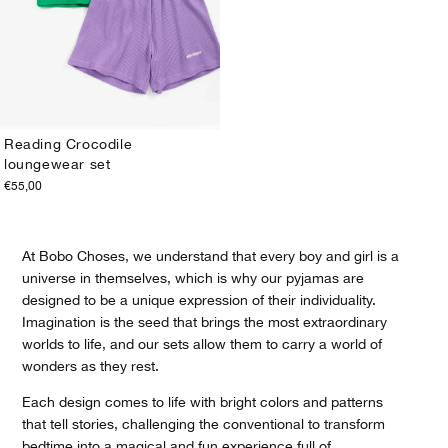
Reading Crocodile
loungewear set
1-2Y
2-3Y
4-5Y
6-7Y
8-9Y
10-11Y
12-13Y
€55,00
At Bobo Choses, we understand that every boy and girl is a
universe in themselves, which is why our pyjamas are
designed to be a unique expression of their individuality.
Imagination is the seed that brings the most extraordinary
worlds to life, and our sets allow them to carry a world of
wonders as they rest.
Each design comes to life with bright colors and patterns
that tell stories, challenging the conventional to transform
bedtime into a magical and fun experience full of