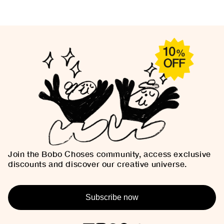
Join the Bobo Choses community, access exclusive
discounts and discover our creative universe.
Subscribe now