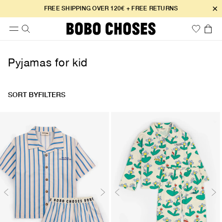
×
FREE SHIPPING OVER 120€ + FREE RETURNS
Pyjamas for kid
SORT BY
FILTERS