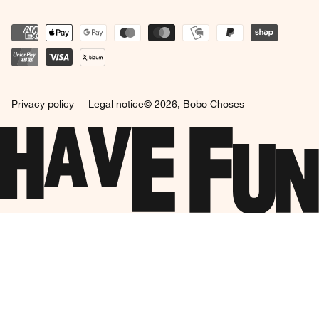
Privacy policy
Legal notice
© 2026,
Bobo Choses