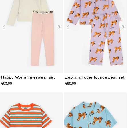
Happy Worm innerwear set
Zebra all over loungewear set
€65,00
€80,00
2-3Y
4-5Y
6-7Y
8-9Y
10-11Y
12-13Y
2-3Y
4-5Y
6-7Y
8-9Y
10-11Y
12-13Y