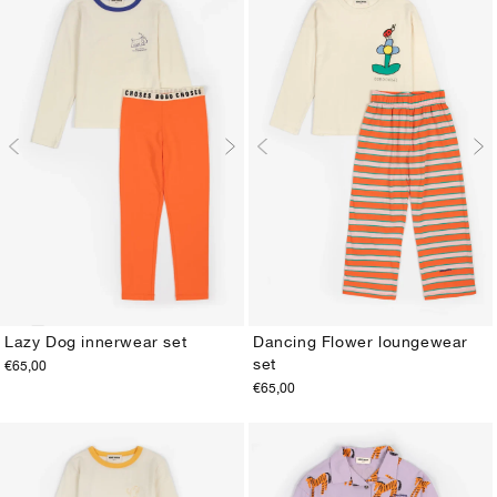
Lazy Dog innerwear set
Dancing Flower loungewear
set
€65,00
2-3Y
4-5Y
6-7Y
8-9Y
10-11Y
12-13Y
2-3Y
4-5Y
6-7Y
8-9Y
10-11Y
12-13Y
€65,00