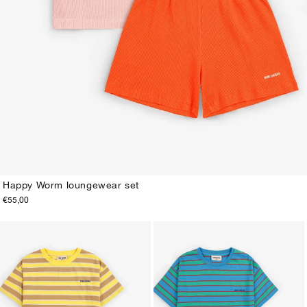
Happy Worm loungewear set
€55,00
2-3Y
4-5Y
6-7Y
8-9Y
10-11Y
12-13Y