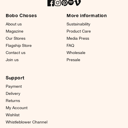
Bobo Choses
More information
About us
Sustainability
Magazine
Product Care
Our Stores
Media Press
Flagship Store
FAQ
Contact us
Wholesale
Join us
Presale
Support
Payment
Delivery
Returns
My Account
Wishlist
Whistleblower Channel