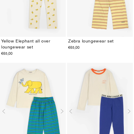
Yellow Elephant all over
Zebra loungewear set
loungewear set
€65,00
2-3Y
4-5Y
6-7Y
8-9Y
10-11Y
12-13Y
2-3Y
4-5Y
6-7Y
8-9Y
10-11Y
12-13Y
€65,00