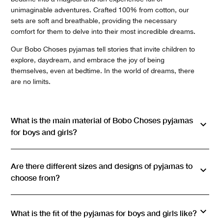
unimaginable adventures. Crafted 100% from cotton, our
sets are soft and breathable, providing the necessary
comfort for them to delve into their most incredible dreams.
Our Bobo Choses pyjamas tell stories that invite children to
explore, daydream, and embrace the joy of being
themselves, even at bedtime. In the world of dreams, there
are no limits.
What is the main material of Bobo Choses pyjamas
for boys and girls?
Are there different sizes and designs of pyjamas to
choose from?
What is the fit of the pyjamas for boys and girls like?