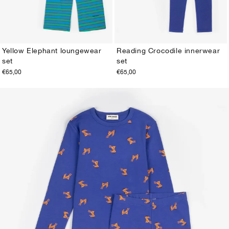
Yellow Elephant loungewear
Reading Crocodile innerwear
set
set
2-3Y
4-5Y
6-7Y
8-9Y
10-11Y
12-13Y
2-3Y
4-5Y
6-7Y
8-9Y
10-11Y
12-13Y
€65,00
€65,00