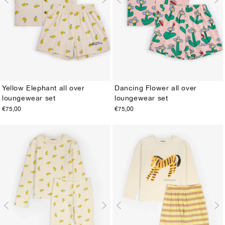
Yellow Elephant all over
Dancing Flower all over
loungewear set
loungewear set
2-3Y
4-5Y
6-7Y
8-9Y
10-11Y
12-13Y
2-3Y
4-5Y
6-7Y
8-9Y
10-11Y
12-13Y
€75,00
€75,00