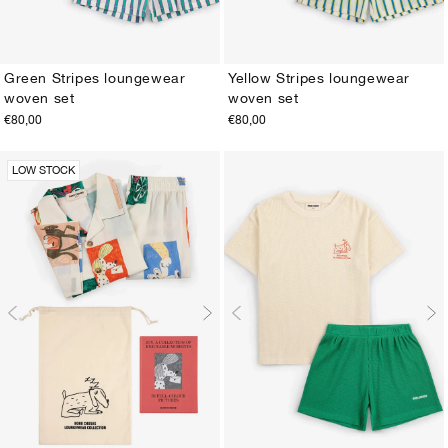
Green Stripes loungewear
Yellow Stripes loungewear
woven set
woven set
2-3Y
4-5Y
6-7Y
8-9Y
10-11Y
12-13Y
2-3Y
4-5Y
6-7Y
8-9Y
10-11Y
12-13Y
€80,00
€80,00
LOW STOCK