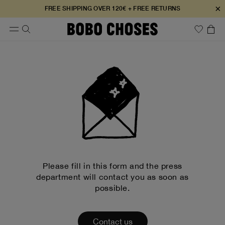
×
FREE SHIPPING OVER 120€ + FREE RETURNS
Please fill in this form and the press
department will contact you as soon as
possible.
Contact us