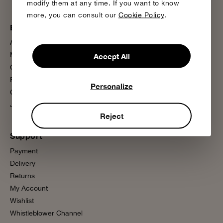
modify them at any time. If you want to know
more, you can consult our
Cookie Policy
.
Bobo Choses
More information
About us
Sustainability
Magazine
Product Care
Accept All
Our Stores
Media Press
Flagship Store
FAQ
Personalize
Contact us
Wholesale
Join us
Presale
Reject
Support
Payment
Delivery
Returns
My Account
Wishlist
Whistleblower Channel