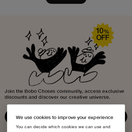
Join the Bobo Choses community, access exclusive
discounts and discover our creative universe.
Subscribe now
We use cookies to improve your experience
You can decide which cookies we can use and