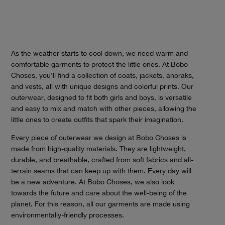
As the weather starts to cool down, we need warm and
comfortable garments to protect the little ones. At Bobo
Choses, you'll find a collection of coats, jackets, anoraks,
and vests, all with unique designs and colorful prints. Our
outerwear, designed to fit both girls and boys, is versatile
and easy to mix and match with other pieces, allowing the
little ones to create outfits that spark their imagination.
Every piece of outerwear we design at Bobo Choses is
made from high-quality materials. They are lightweight,
durable, and breathable, crafted from soft fabrics and all-
terrain seams that can keep up with them. Every day will
be a new adventure. At Bobo Choses, we also look
towards the future and care about the well-being of the
planet. For this reason, all our garments are made using
environmentally-friendly processes.