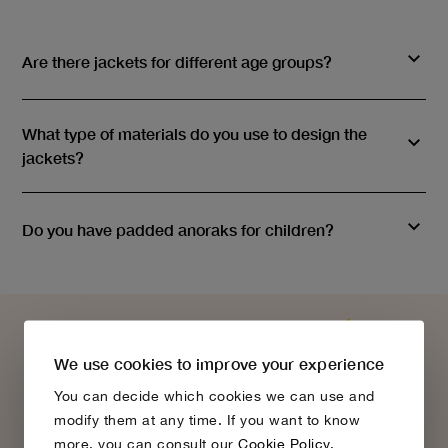
Are there jackets for different age groups?
What type of materials do you use to design the
jackets?
Do you have padded anoraks for children?
We use cookies to improve your experience
You can decide which cookies we can use and
modify them at any time. If you want to know
more, you can consult our
Cookie Policy
.