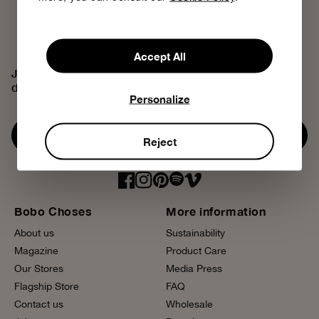
Accept All
Join the Bobo Choses community, access exclusive
discounts and discover our creative universe.
Personalize
Subscribe now
Reject
Bobo Choses
More information
About us
Sustainability
Magazine
Product Care
Our Stores
Media Press
Flagship Store
FAQ
Contact us
Wholesale