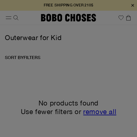
×
FREE SHIPPING OVER 210$
Outerwear for Kid
SORT BY
FILTERS
No products found
Use fewer filters or
remove all