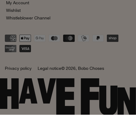
My Account
Wishlist
Whistleblower Channel
Privacy policy
Legal notice
© 2026,
Bobo Choses