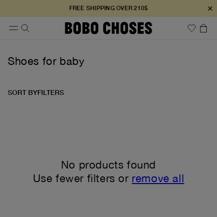
×
FREE SHIPPING OVER 210$
Shoes for baby
SORT BY
FILTERS
No products found
Use fewer filters or
remove all