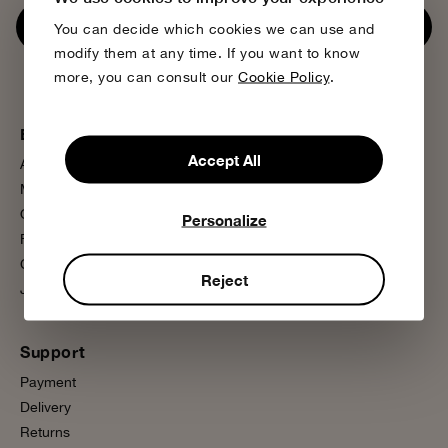
Subscribe now
You can decide which cookies we can use and
modify them at any time. If you want to know
more, you can consult our
Cookie Policy
.
Bobo Choses
More information
Accept All
About us
Sustainability
Magazine
Product Care
Our Stores
Media Press
Personalize
Flagship Store
FAQ
Contact us
Wholesale
Reject
Join us
Presale
Support
Payment
Delivery
Returns