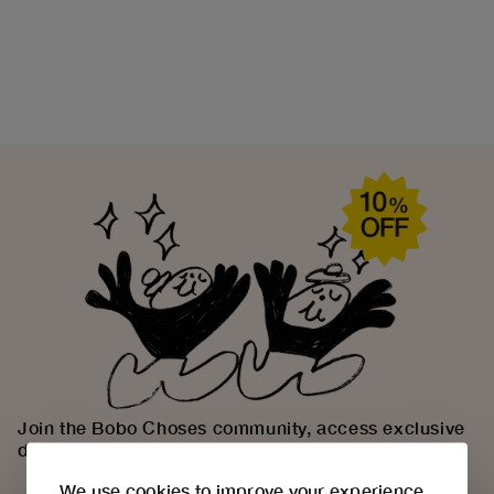
Join the Bobo Choses community, access exclusive
discounts and discover our creative universe.
We use cookies to improve your experience