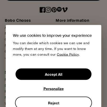
Bobo Choses
More information
About us
Sustainability
Magazine
Product Care
We use cookies to improve your experience
Our Stores
Media Press
You can decide which cookies we can use and
Flagship Store
FAQ
modify them at any time. If you want to know
Contact us
Wholesale
more, you can consult our
Cookie Policy
.
Join us
Presale
Support
Accept All
Payment
Delivery
Personalize
Returns
My Account
Reject
Wishlist