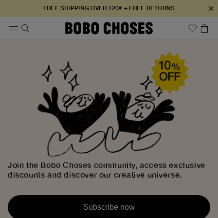
×
FREE SHIPPING OVER 120€ + FREE RETURNS
Join the Bobo Choses community, access exclusive
discounts and discover our creative universe.
Subscribe now