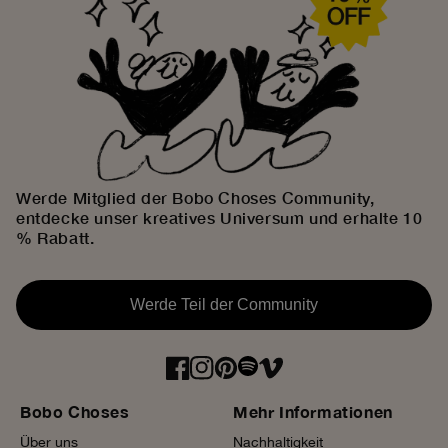
Werde Mitglied der Bobo Choses Community,
entdecke unser kreatives Universum und erhalte 10
% Rabatt.
Werde Teil der Community
Bobo Choses
Mehr Informationen
Über uns
Nachhaltigkeit