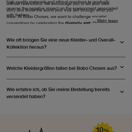
high-quality materials and ethical practices to gradually
without restrictions. We encourage you to tell your own
reverse the negative impact on the environment associated
story and show the world your true self through what you
with fashion.
wear. At Bobo Choses, we want to challenge societal
... Mehr lesen
diversity and creativity
conventions by celebrating the
of
people.
Wie oft bringen Sie eine neue Kleider- und Overall-
Kollektion heraus?
Welche Kleidergrößen fallen bei Bobo Choses aus?
Wie erfahre ich, ob Sie meine Bestellung bereits
versendet haben?