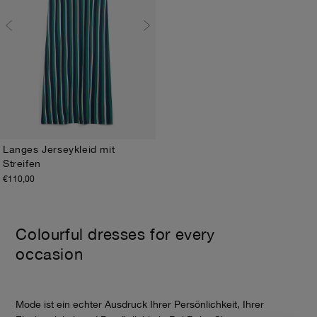
Langes Jerseykleid mit
Streifen
XS
S
M
L
XL
€110,00
Colourful dresses for every
occasion
Mode ist ein echter Ausdruck Ihrer Persönlichkeit, Ihrer