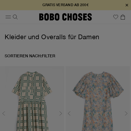
×
GRATIS VERSAND AB 200€
Kleider und Overalls für Damen
SORTIEREN NACH:
FILTER