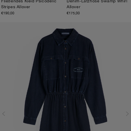
Fließendes Kleid Psicodelic
Denim-Latzhose Swamp Whirl
Stripes Allover
Allover
XS
S
M
L
XL
XS
S
M
L
XL
€190,00
€175,00