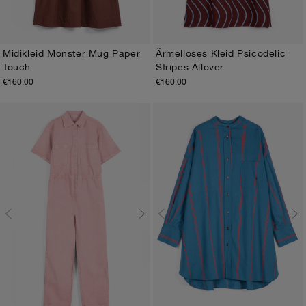
Midikleid Monster Mug Paper
Ärmelloses Kleid Psicodelic
Touch
Stripes Allover
XS
S
M
L
XL
XS
S
M
L
XL
€160,00
€160,00