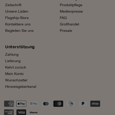
Zeitschrift
Produktpflege
Unsere Läden
Medienpresse
Flagship-Store
FAQ
Kontaktiere uns
Großhandel
Begleiten Sie uns
Presale
Unterstützung
Zahlung
Lieferung
Kehrt zurück
Mein Konto
Wunschzettel
Hinweisgeberkanal