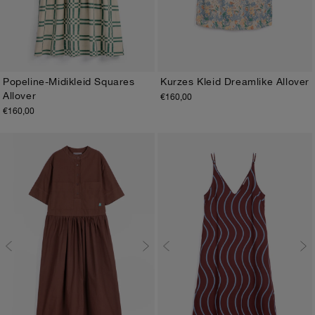
Popeline-Midikleid Squares
Kurzes Kleid Dreamlike Allover
Allover
€160,00
XS
S
M
L
XL
XS
S
M
L
XL
€160,00