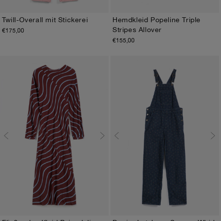
Twill-Overall mit Stickerei
Hemdkleid Popeline Triple
Stripes Allover
€175,00
XS
S
M
L
XL
XS
S
M
L
XL
€155,00