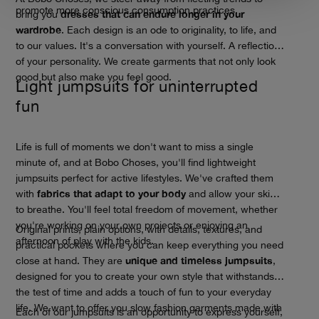
promote more conscious consumption practices.
dresses that can endure longer in your
bring you
wardrobe
. Each design is an ode to originality, to life, and
to our values. It's a conversation with yourself. A reflection
of your personality. We create garments that not only look
good but also make you feel good.
Light jumpsuits for uninterrupted
fun
Life is full of moments we don't want to miss a single
minute of, and at Bobo Choses, you'll find lightweight
jumpsuits perfect for active lifestyles. We've crafted them
fabrics that adapt to your body
with
and allow your skin
to breathe. You'll feel total freedom of movement, whether
you're working on your own projects or enjoying an
Original prints, plain options, with details, textures, and
afternoon of play with the kids.
practical pockets where you can keep everything you need
unique and timeless jumpsuits
close at hand. They are
,
designed for you to create your own style that withstands
the test of time and adds a touch of fun to your everyday
life. We want to offer you slow fashion garments made with
Each of our jumpsuits is an opportunity to express yourself,