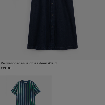
Verwaschenes leichtes Jeanskleid
€190,00
XS
S
M
L
XL