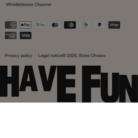
Whistleblower Channel
Privacy policy
Legal notice
© 2026,
Bobo Choses