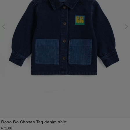
Booo Bo Choses Tag denim shirt
€75,00
3M
6M
9M
12M
18M
24M