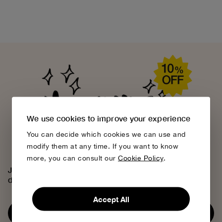
We use cookies to improve your experience
You can decide which cookies we can use and
modify them at any time. If you want to know
more, you can consult our
Cookie Policy
.
Join the Bobo Choses community, access exclusive
discounts and discover our creative universe.
Accept All
Subscribe now