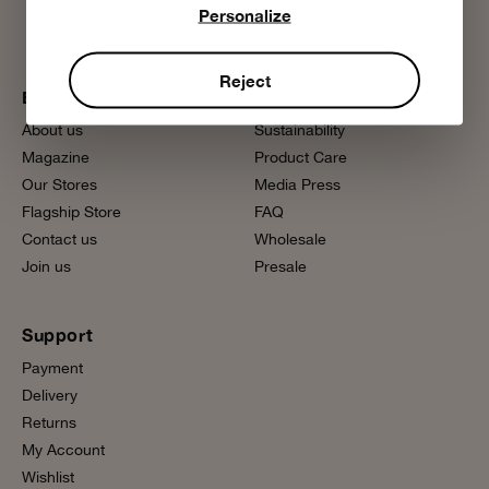
Personalize
Reject
Bobo Choses
More information
About us
Sustainability
Magazine
Product Care
Our Stores
Media Press
Flagship Store
FAQ
Contact us
Wholesale
Join us
Presale
Support
Payment
Delivery
Returns
My Account
Wishlist