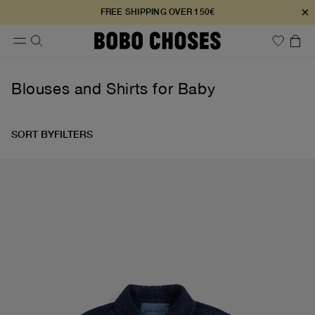
×
FREE SHIPPING OVER 150€
Blouses and Shirts for Baby
SORT BY
FILTERS