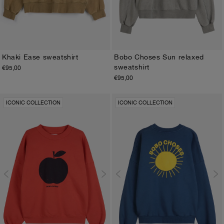
Khaki Ease sweatshirt
Bobo Choses Sun relaxed
sweatshirt
€95,00
XS
S
M
L
XL
XS
S
M
L
XL
€95,00
ICONIC COLLECTION
ICONIC COLLECTION