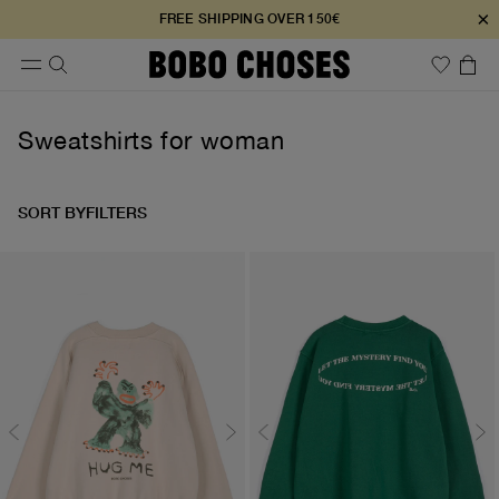
×
FREE SHIPPING OVER 150€
Sweatshirts for woman
SORT BY
FILTERS