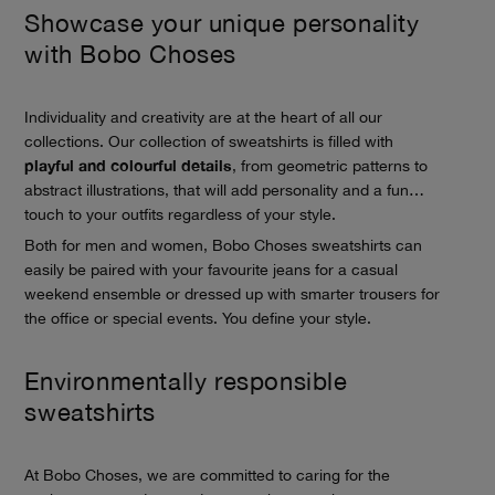
Showcase your unique personality
with Bobo Choses
Individuality and creativity are at the heart of all our
collections. Our collection of sweatshirts is filled with
playful and colourful details
, from geometric patterns to
abstract illustrations, that will add personality and a fun
touch to your outfits regardless of your style.
Both for men and women, Bobo Choses sweatshirts can
easily be paired with your favourite jeans for a casual
weekend ensemble or dressed up with smarter trousers for
the office or special events. You define your style.
Environmentally responsible
sweatshirts
At Bobo Choses, we are committed to caring for the