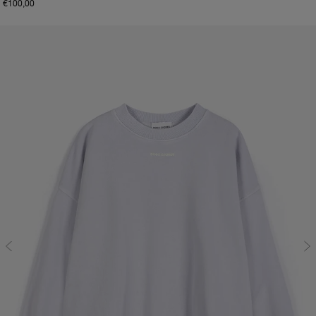
€100,00