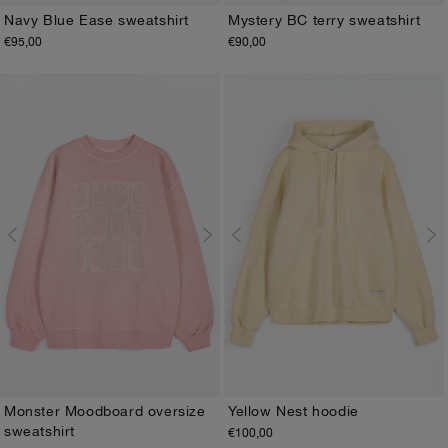
Navy Blue Ease sweatshirt
Mystery BC terry sweatshirt
€95,00
€90,00
XS
S
M
L
XL
XS
S
M
L
XL
Yellow Nest hoodie
Monster Moodboard oversize
sweatshirt
€100,00
XS
S
M
L
XL
XS
S
M
L
XL