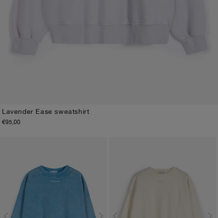
Lavender Ease sweatshirt
€95,00
XS
S
M
L
XL