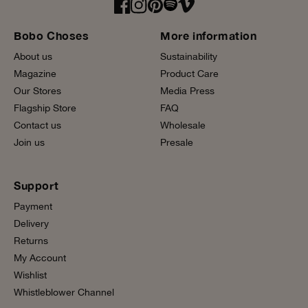
Bobo Choses
More information
About us
Sustainability
Magazine
Product Care
Our Stores
Media Press
Flagship Store
FAQ
Contact us
Wholesale
Join us
Presale
Support
Payment
Delivery
Returns
My Account
Wishlist
Whistleblower Channel