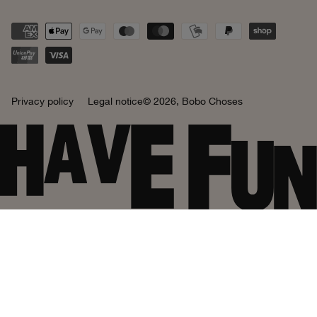
Privacy policy
Legal notice
© 2026,
Bobo Choses