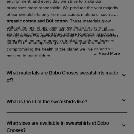
environment, and every day we strive to make our
processes more responsible. We produce the vast majority
of our sweatshirts only from conscious materials, such as
organic cotton and BCI cotton
. These materials grow
without the use of pesticides or synthetic fertilisers to
We believe that conscious fashion is the path to a cleaner
maintain soil fertility, and they adhere to ethical practices
future, where the garments we wear are small investments
throughout the entire process, including with the farmers.
capable of accompanying us over the years without
compromising the health of the planet we live on and will
... Read More
pass on to our children.
What materials are Bobo Choses sweatshirts made
of?
What is the fit of the sweatshirts like?
What sizes are available in sweatshirts at Bobo
Choses?