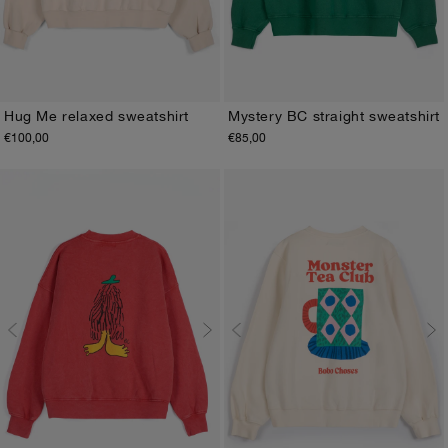
Hug Me relaxed sweatshirt
Mystery BC straight sweatshirt
€100,00
€85,00
XS
S
M
L
XL
XS
S
M
L
XL