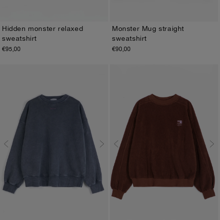
Hidden monster relaxed
Monster Mug straight
sweatshirt
sweatshirt
XS
S
M
L
XL
XS
S
M
L
XL
€95,00
€90,00