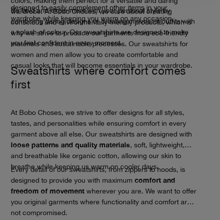
colors, making them perfect for a versatile and daring
designed to easily complement other items in your
Be bold and experiment with your personal style by
wardrobe. At Bobo Choses, we care about creating
wardrobe while keeping you warm on any occasion.
combining daring designs or creating minimalist outfits with
conscious and environmentally-friendly products, which is
a splash of colour. Our sweatshirts are designed to make
why we strive to produce our garments from eco-friendly
you feel confident in every moment.
materials and sustainable processes. Our sweatshirts for
women and men allow you to create comfortable and
casual looks that will become essentials in your wardrobe.
Sweatshirts where comfort comes
first
At Bobo Choses, we strive to offer designs for all styles,
tastes, and personalities while ensuring comfort in every
garment above all else. Our sweatshirts are designed with
loose patterns and quality materials
, soft, lightweight,
and breathable like organic cotton, allowing our skin to
breathe while keeping us warm on cooler days.
Every detail of our sweatshirts, from zippers to hoods, is
comfort and
designed to provide you with maximum
freedom of movement
wherever you are. We want to offer
you original garments where functionality and comfort are
not compromised.