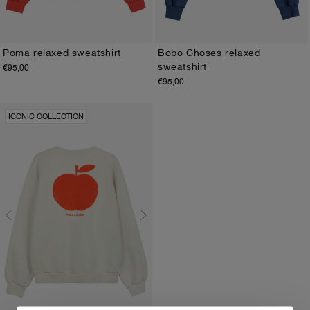
Poma relaxed sweatshirt
Bobo Choses relaxed
sweatshirt
€95,00
XS
S
M
L
XL
XS
S
M
L
XL
€95,00
ICONIC COLLECTION