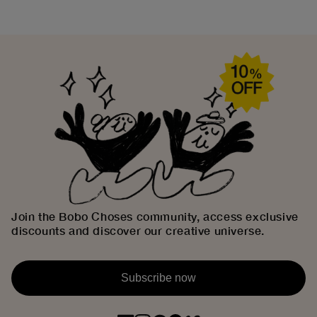
Join the Bobo Choses community, access exclusive
discounts and discover our creative universe.
Subscribe now