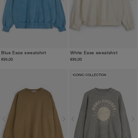
Blue Ease sweatshirt
White Ease sweatshirt
€95,00
€95,00
XS
S
M
L
XL
XS
S
M
L
XL
ICONIC COLLECTION