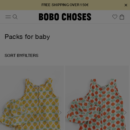
×
FREE SHIPPING OVER 150€
Packs for baby
SORT BY
FILTERS