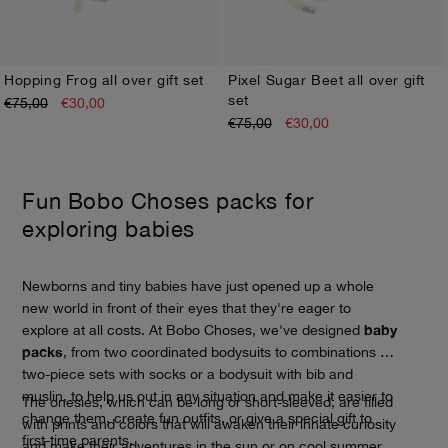
Hopping Frog all over gift set
Pixel Sugar Beet all over gift
set
€75,00
€30,00
1M
3M
6M
9M
12M
1M
3M
6M
9M
12M
€75,00
€30,00
Fun Bobo Choses packs for
exploring babies
Newborns and tiny babies have just opened up a whole
new world in front of their eyes that they're eager to
baby
explore at all costs. At Bobo Choses, we've designed
packs
, from two coordinated bodysuits to combinations of
two-piece sets with socks or a bodysuit with bib and
muslin, to help us out in any situation and make it easier to
The onesies, which can be long or short-sleeved, are filled
change them, create fun outfits, or give a special gift to
with prints and colors that will awaken their innate curiosity
first-time parents.
and make their adventures in the sun or on cool summer