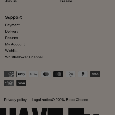
Join us
Presale
Support
Payment
Delivery
Returns
My Account
Wishlist
Whistleblower Channel
Privacy policy
Legal notice
© 2026,
Bobo Choses