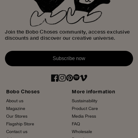
Join the Bobo Choses community, access exclusive
discounts and discover our creative universe.
Subscribe now
Bobo Choses
More information
About us
Sustainability
Magazine
Product Care
Our Stores
Media Press
Flagship Store
FAQ
Contact us
Wholesale