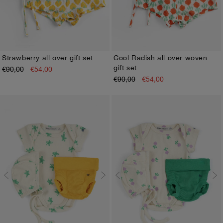
Strawberry all over gift set
Cool Radish all over woven
gift set
€90,00
€54,00
1M
3M
6M
9M
12M
1M
3M
6M
9M
12M
€90,00
€54,00