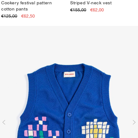
Cookery festival pattern
Striped V-neck vest
cotton pants
€155,00
€62,00
XS
S
M
L
XL
XS
S
M
L
XL
€125,00
€62,50