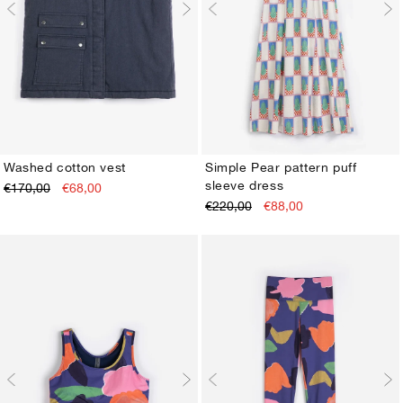
Washed cotton vest
Simple Pear pattern puff
sleeve dress
€170,00
€68,00
XS
S
M
L
XL
XS
S
M
L
XL
€220,00
€88,00