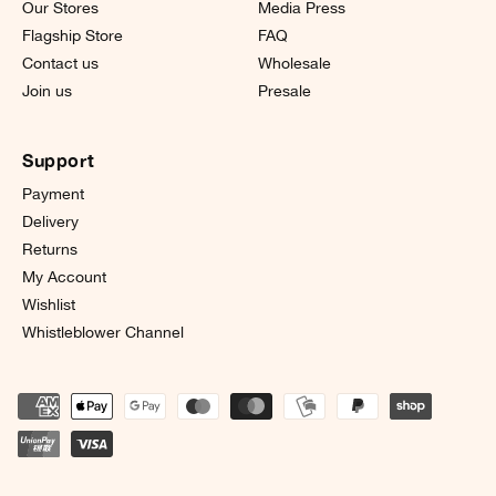
Our Stores
Media Press
Flagship Store
FAQ
Contact us
Wholesale
Join us
Presale
Support
Payment
Delivery
Returns
My Account
Wishlist
Whistleblower Channel