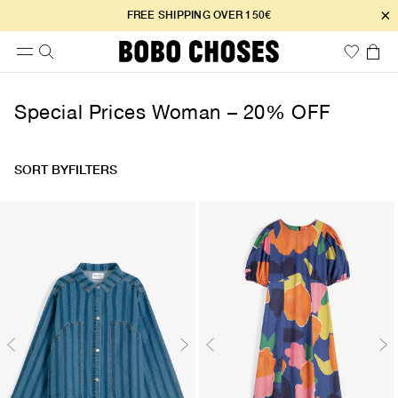
×
FREE SHIPPING OVER 150€
Special Prices Woman – 20% OFF
SORT BY
FILTERS