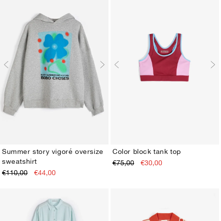
Summer story vigoré oversize
Color block tank top
sweatshirt
€75,00
€30,00
XS
S
M
L
XL
XS
S
M
L
XL
€110,00
€44,00