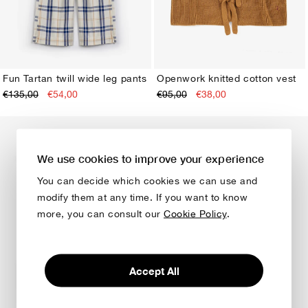
Fun Tartan twill wide leg pants
Openwork knitted cotton vest
€135,00
€54,00
€95,00
€38,00
XS
S
M
L
XL
XS
S
M
L
XL
We use cookies to improve your experience
You can decide which cookies we can use and
modify them at any time. If you want to know
more, you can consult our
Cookie Policy
.
Accept All