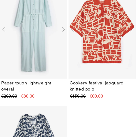
Paper touch lightweight
Cookery festival jacquard
overall
knitted polo
XS
S
M
L
XL
XS
S
M
L
XL
€200,00
€80,00
€150,00
€60,00