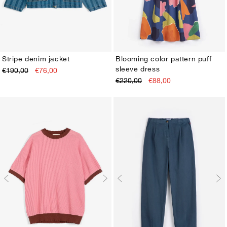
Stripe denim jacket
Blooming color pattern puff
sleeve dress
€190,00
€76,00
XS
S
M
L
XL
XS
S
M
L
XL
€220,00
€88,00