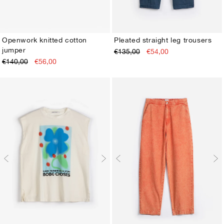
Openwork knitted cotton
Pleated straight leg trousers
jumper
€135,00
€54,00
XS
S
M
L
XL
XS
S
M
L
XL
€140,00
€56,00