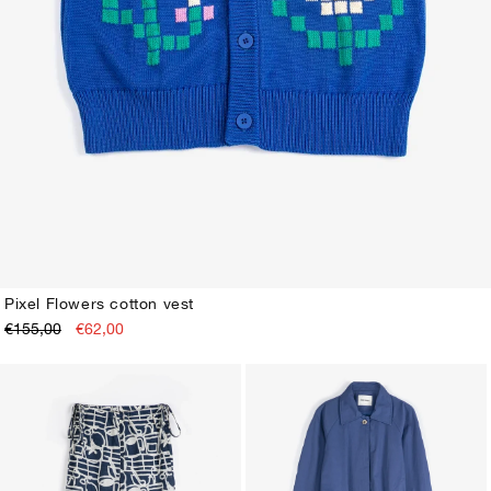
Pixel Flowers cotton vest
€155,00
€62,00
XS
S
M
L
XL