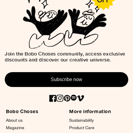
Join the Bobo Choses community, access exclusive
discounts and discover our creative universe.
Subscribe now
Bobo Choses
More information
About us
Sustainability
Magazine
Product Care