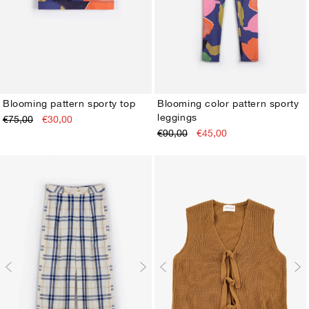
Blooming pattern sporty top
Blooming color pattern sporty
leggings
€75,00
€30,00
XS
S
M
L
XL
XS
S
M
L
XL
€90,00
€45,00