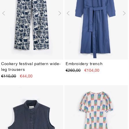
Cookery festival pattern wide-
Embroidery trench
leg trousers
€260,00
€104,00
XS
S
M
L
XL
XS
S
M
L
XL
€110,00
€44,00