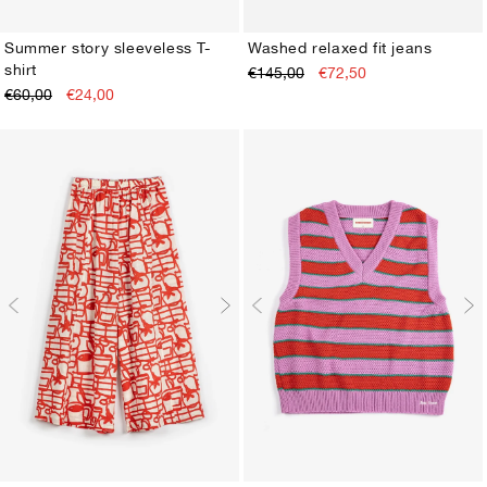
Summer story sleeveless T-
Washed relaxed fit jeans
shirt
€145,00
€72,50
XS
S
M
L
XL
XS
S
M
L
XL
€60,00
€24,00