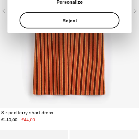
Personalize
Reject
Striped terry short dress
€110,00
€44,00
XS
S
M
L
XL