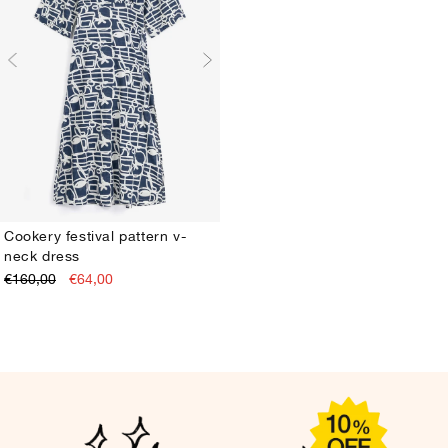
Cookery festival pattern v-
neck dress
XS
S
M
L
XL
€160,00
€64,00