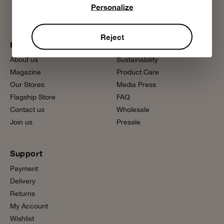
Personalize
Reject
Bobo Choses
More information
About us
Sustainability
Magazine
Product Care
Our Stores
Media Press
Flagship Store
FAQ
Contact us
Wholesale
Join us
Presale
Support
Payment
Delivery
Returns
My Account
Wishlist