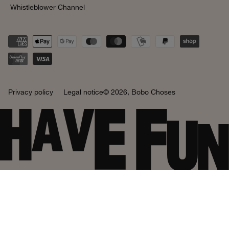
Whistleblower Channel
Privacy policy
Legal notice
© 2026,
Bobo Choses