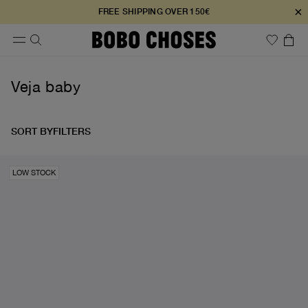
×
FREE SHIPPING OVER 150€
Veja baby
SORT BY
FILTERS
LOW STOCK