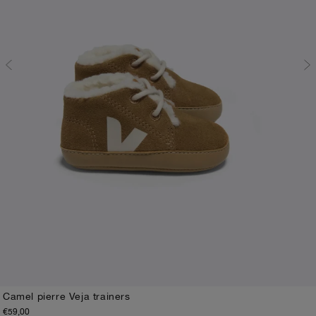
Camel pierre Veja trainers
€59,00
17-18
19-20