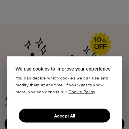
We use cookies to improve your experience
You can decide which cookies we can use and
modify them at any time. If you want to know
more, you can consult our
Cookie Policy
.
Join the Bobo Choses community, access exclusive
discounts and discover our creative universe.
Accept All
Subscribe now