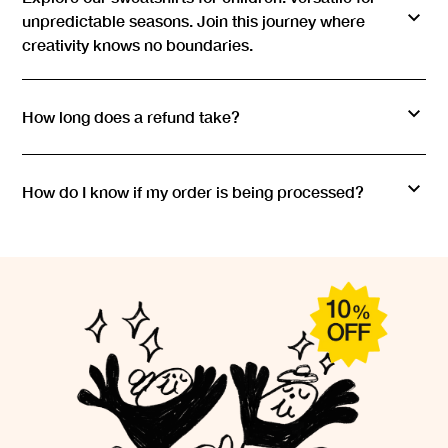
Bobo Choses children's sweatshirt is produced with an
unpredictable seasons. Join this journey where
efficient and transparent supply chain, from raw material to
creativity knows no boundaries.
the final product. Our intention is for every hoodie we
create to be an expression of style and a step towards a
more planet-friendly future.
How long does a refund take?
How do I know if my order is being processed?