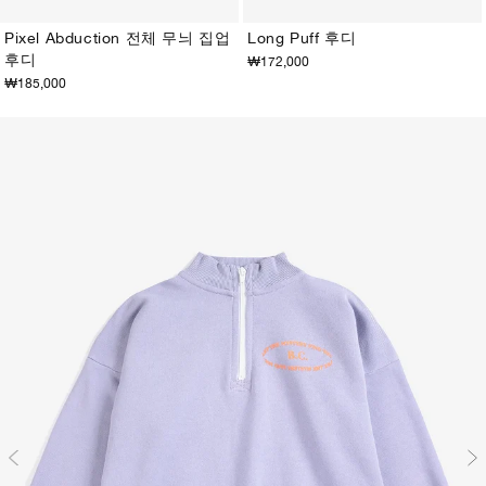
Pixel Abduction 전체 무늬 집업
Long Puff 후디
후디
₩172,000
2-3Y
4-5Y
6-7Y
8-9Y
10-11Y
12-13Y
2-3Y
4-5Y
6-7Y
8-9Y
10-11Y
12-13Y
₩185,000