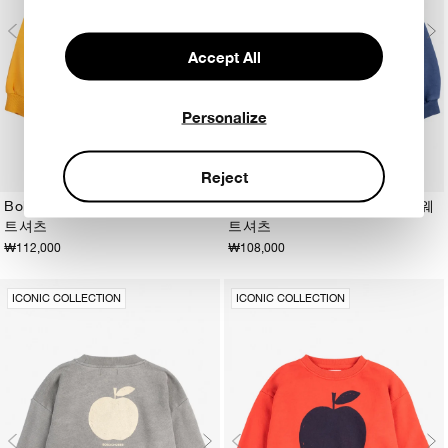
Accept All
Personalize
Reject
Bobo Choses Sun 노란색 스웨
Bobo Choses Sun 네이비 스웨
트셔츠
트셔츠
2-3Y
4-5Y
6-7Y
8-9Y
10-11Y
12-13Y
2-3Y
4-5Y
6-7Y
8-9Y
10-11Y
12-13Y
₩112,000
₩108,000
ICONIC COLLECTION
ICONIC COLLECTION