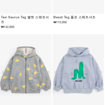
Taxi Saurus Tag 벨벳 스웨트셔
Beast Tag 폴로 스웨트셔츠
츠
₩172,000
2-3Y
4-5Y
6-7Y
8-9Y
10-11Y
12-13Y
2-3Y
4-5Y
6-7Y
8-9Y
10-11Y
12-13Y
₩142,000