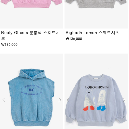
Booty Ghosts 분홍색 스웨트셔
Bigtooth Lemon 스웨트셔츠
츠
₩135,000
2-3Y
4-5Y
6-7Y
8-9Y
10-11Y
12-13Y
2-3Y
4-5Y
6-7Y
8-9Y
10-11Y
12-13Y
₩135,000