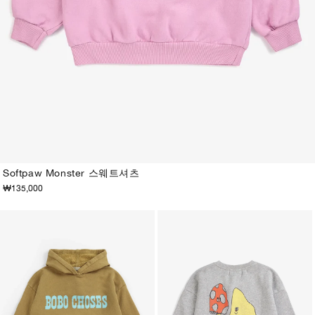
Softpaw Monster 스웨트셔츠
₩135,000
2-3Y
4-5Y
6-7Y
8-9Y
10-11Y
12-13Y