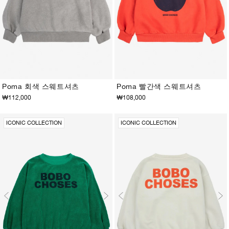
Poma 회색 스웨트셔츠
Poma 빨간색 스웨트셔츠
₩112,000
₩108,000
2-3Y
4-5Y
6-7Y
8-9Y
10-11Y
12-13Y
2-3Y
4-5Y
6-7Y
8-9Y
10-11Y
12-13Y
ICONIC COLLECTION
ICONIC COLLECTION