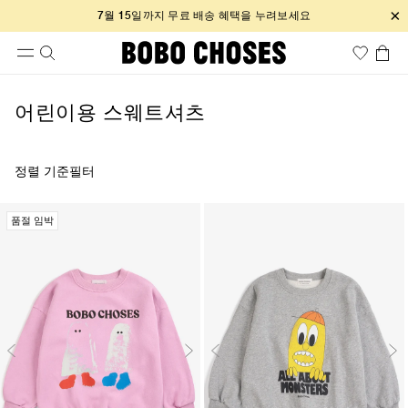
×
7월 15일까지 무료 배송 혜택을 누려보세요
어린이용 스웨트셔츠
정렬 기준
필터
품절 임박