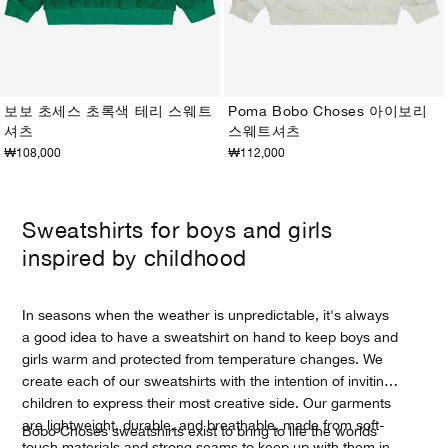
보보 초세스 초록색 테리 스웨트
Poma Bobo Choses 아이보리
셔츠
스웨트셔츠
2-3Y
4-5Y
6-7Y
8-9Y
10-11Y
12-13Y
2-3Y
4-5Y
6-7Y
8-9Y
10-11Y
12-13Y
₩108,000
₩112,000
Sweatshirts for boys and girls
inspired by childhood
In seasons when the weather is unpredictable, it's always
a good idea to have a sweatshirt on hand to keep boys and
girls warm and protected from temperature changes. We
create each of our sweatshirts with the intention of inviting
children to express their most creative side. Our garments
are lightweight, durable, and breathable, made from soft-
Bobo Choses sweatshirts exist to bring to life the worlds
touch materials and strong seams to keep up with them in