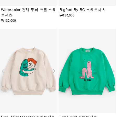
Watercolor 전체 무늬 크롭 스웨
Bigfoot By BC 스웨트셔츠
트셔츠
₩135,000
2-3Y
4-5Y
6-7Y
8-9Y
10-11Y
12-13Y
2-3Y
4-5Y
6-7Y
8-9Y
10-11Y
12-13Y
₩132,000
Hug Hairy Monster 스웨트셔츠
Long Puff 스웨트셔츠