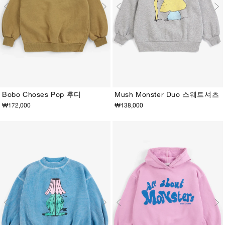
Bobo Choses Pop 후디
Mush Monster Duo 스웨트셔츠
₩172,000
₩138,000
2-3Y
4-5Y
6-7Y
8-9Y
10-11Y
12-13Y
2-3Y
4-5Y
6-7Y
8-9Y
10-11Y
12-13Y