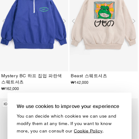
Mystery BC 하프 집업 파란색
Beast 스웨트셔츠
스웨트셔츠
₩142,000
2-3Y
4-5Y
6-7Y
8-9Y
10-11Y
12-13Y
2-3Y
4-5Y
6-7Y
8-9Y
10-11Y
12-13Y
₩162,000
ICONIC COLLECTION
ICONIC COLLECTION
We use cookies to improve your experience
You can decide which cookies we can use and
modify them at any time. If you want to know
more, you can consult our
Cookie Policy
.