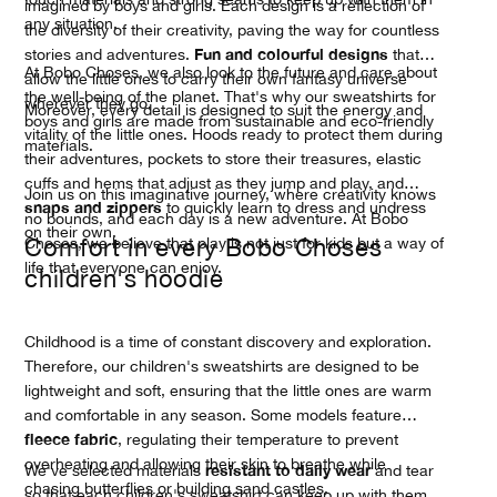
imagined by boys and girls. Each design is a reflection of
any situation.
the diversity of their creativity, paving the way for countless
Fun and colourful designs
stories and adventures.
that
At Bobo Choses, we also look to the future and care about
allow the little ones to carry their own fantasy universe
the well-being of the planet. That's why our sweatshirts for
wherever they go.
Moreover, every detail is designed to suit the energy and
boys and girls are made from sustainable and eco-friendly
vitality of the little ones. Hoods ready to protect them during
materials.
their adventures, pockets to store their treasures, elastic
cuffs and hems that adjust as they jump and play, and
Join us on this imaginative journey, where creativity knows
snaps and zippers
to quickly learn to dress and undress
no bounds, and each day is a new adventure. At Bobo
on their own.
Comfort in every Bobo Choses
Choses, we believe that play is not just for kids but a way of
life that everyone can enjoy.
children's hoodie
Childhood is a time of constant discovery and exploration.
Therefore, our children's sweatshirts are designed to be
lightweight and soft, ensuring that the little ones are warm
and comfortable in any season. Some models feature
fleece fabric
, regulating their temperature to prevent
overheating and allowing their skin to breathe while
resistant to daily wear
We've selected materials
and tear
chasing butterflies or building sand castles.
so that each children's sweatshirt can keep up with them