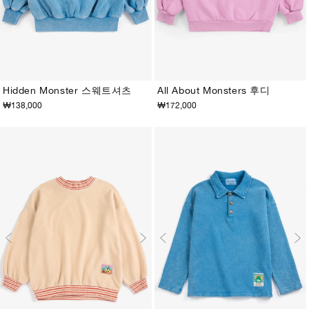
Hidden Monster 스웨트셔츠
All About Monsters 후디
₩138,000
₩172,000
2-3Y
4-5Y
6-7Y
8-9Y
10-11Y
12-13Y
2-3Y
4-5Y
6-7Y
8-9Y
10-11Y
12-13Y