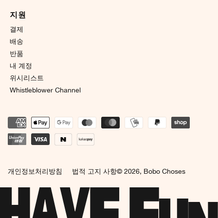
지원
결제
배송
반품
내 계정
위시리스트
Whistleblower Channel
개인정보처리방침
법적 고지 사항
© 2026,
Bobo Choses