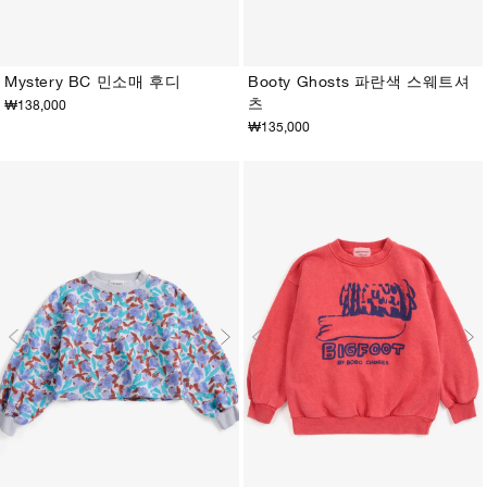
Mystery BC 민소매 후디
Booty Ghosts 파란색 스웨트셔
츠
₩138,000
2-3Y
4-5Y
6-7Y
8-9Y
10-11Y
12-13Y
2-3Y
4-5Y
6-7Y
8-9Y
10-11Y
12-13Y
₩135,000