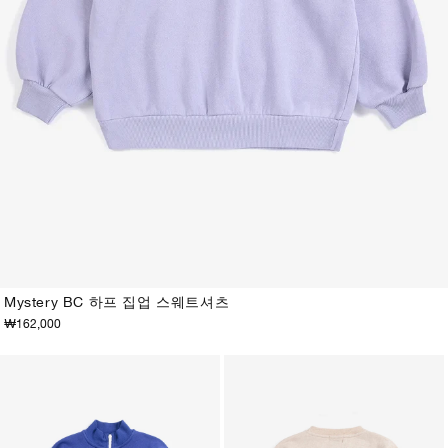
Mystery BC 하프 집업 스웨트셔츠
₩162,000
2-3Y
4-5Y
6-7Y
8-9Y
10-11Y
12-13Y