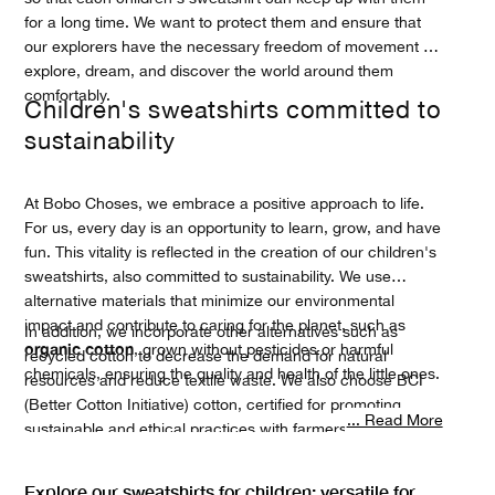
for a long time. We want to protect them and ensure that
our explorers have the necessary freedom of movement to
explore, dream, and discover the world around them
comfortably.
Children's sweatshirts committed to
sustainability
At Bobo Choses, we embrace a positive approach to life.
For us, every day is an opportunity to learn, grow, and have
fun. This vitality is reflected in the creation of our children's
sweatshirts, also committed to sustainability. We use
alternative materials that minimize our environmental
impact and contribute to caring for the planet, such as
In addition, we incorporate other alternatives such as
organic cotton
, grown without pesticides or harmful
recycled cotton to decrease the demand for natural
chemicals, ensuring the quality and health of the little ones.
resources and reduce textile waste. We also choose BCI
(Better Cotton Initiative) cotton, certified for promoting
... Read More
sustainable and ethical practices with farmers. We
local suppliers and
collaborate closely with
manufacturers
, mainly from Spain and Portugal. Every
Explore our sweatshirts for children: versatile for