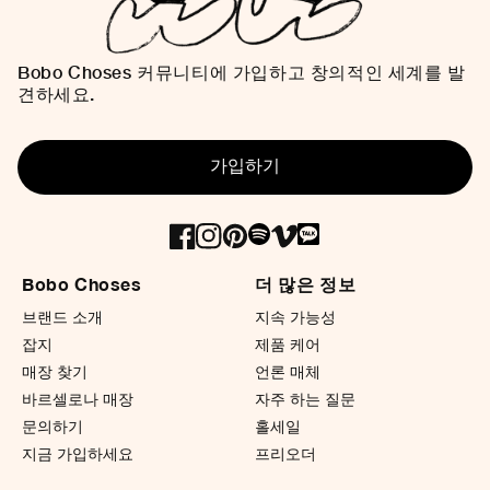
Bobo Choses 커뮤니티에 가입하고 창의적인 세계를 발
견하세요.
가입하기
Bobo Choses
더 많은 정보
브랜드 소개
지속 가능성
잡지
제품 케어
매장 찾기
언론 매체
바르셀로나 매장
자주 하는 질문
문의하기
홀세일
지금 가입하세요
프리오더