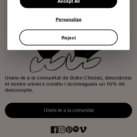
Accept All
Personalize
Reject
Uneix-te a la comunitat de Bobo Choses, descobreix
el nostre univers creatiu i aconsegueix un 10% de
descompte.
Uneix-te a la comunitat