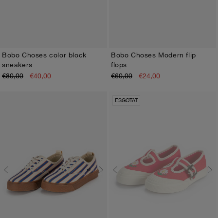
Bobo Choses color block
Bobo Choses Modern flip
sneakers
flops
26
27
28
29
30
31
32
33
34
35
26
27
28
29
30
31
32
33
34
35
€80,00
€40,00
€60,00
€24,00
ESGOTAT