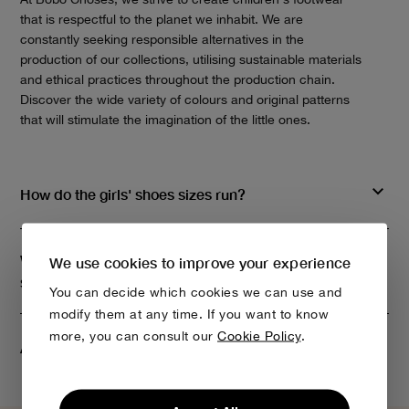
that is respectful to the planet we inhabit. We are
constantly seeking responsible alternatives in the
production of our collections, utilising sustainable materials
and ethical practices throughout the production chain.
Discover the wide variety of colours and original patterns
that will stimulate the imagination of the little ones.
How do the girls' shoes sizes run?
What materials do you use to make children's
We use cookies to improve your experience
shoes?
You can decide which cookies we can use and
modify them at any time. If you want to know
more, you can consult our
Cookie Policy
.
Are Bobo Choses rain boots comfortable?