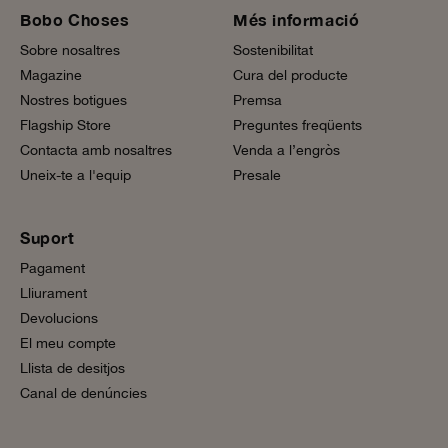
Bobo Choses
Més informació
Sobre nosaltres
Sostenibilitat
Magazine
Cura del producte
Nostres botigues
Premsa
Flagship Store
Preguntes freqüents
Contacta amb nosaltres
Venda a l’engròs
Uneix-te a l'equip
Presale
Suport
Pagament
Lliurament
Devolucions
El meu compte
Llista de desitjos
Canal de denúncies