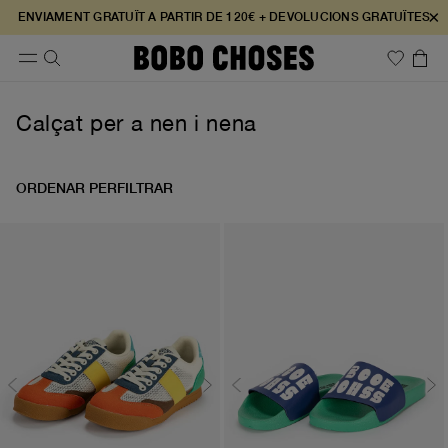
×
ENVIAMENT GRATUÏT A PARTIR DE 120€ + DEVOLUCIONS GRATUÏTES
Calçat per a nen i nena
ORDENAR PER
FILTRAR