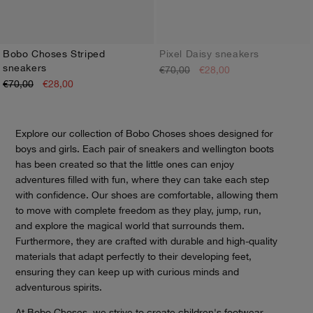
Bobo Choses Striped
Pixel Daisy sneakers
sneakers
€70,00
€28,00
24
25
26
27
28
29
30
31
32
33
34
35
24
25
26
27
28
29
30
31
32
33
34
35
€70,00
€28,00
Explore our collection of Bobo Choses shoes designed for
boys and girls. Each pair of sneakers and wellington boots
has been created so that the little ones can enjoy
adventures filled with fun, where they can take each step
with confidence. Our shoes are comfortable, allowing them
to move with complete freedom as they play, jump, run,
and explore the magical world that surrounds them.
Furthermore, they are crafted with durable and high-quality
materials that adapt perfectly to their developing feet,
ensuring they can keep up with curious minds and
adventurous spirits.
At Bobo Choses, we strive to create children's footwear