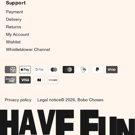
Support
Payment
Delivery
Returns
My Account
Wishlist
Whistleblower Channel
Privacy policy
Legal notice
© 2026,
Bobo Choses