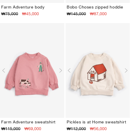
Farm Adventure body
Bobo Choses zipped hoddie
₩75,000
₩45,000
₩145,000
₩87,000
3M
6M
9M
12M
18M
24M
3M
6M
9M
12M
18M
24M
Farm Adventure sweatshirt
Pickles is at Home sweatshirt
₩115,000
₩69,000
₩112,000
₩56,000
3M
6M
9M
12M
18M
24M
3M
6M
9M
12M
18M
24M