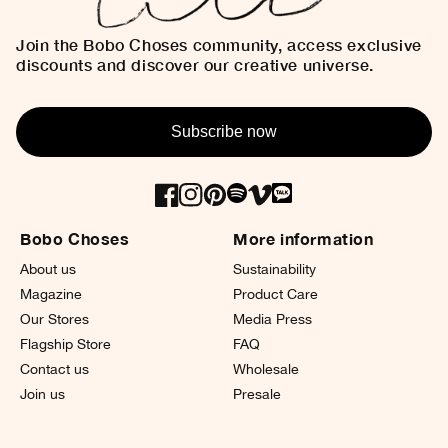
Join the Bobo Choses community, access exclusive
discounts and discover our creative universe.
Subscribe now
Bobo Choses
More information
About us
Sustainability
Magazine
Product Care
Our Stores
Media Press
Flagship Store
FAQ
Contact us
Wholesale
Join us
Presale