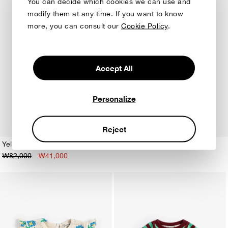
You can decide which cookies we can use and
modify them at any time. If you want to know
more, you can consult our
Cookie Policy
.
Accept All
Personalize
Reject
Yellow Stripes terry cloth Tshirt
₩82,000
₩41,000
1M
3M
6M
9M
12M
18M
24M