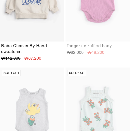
Bobo Choses By Hand
Tangerine ruffled body
sweatshirt
₩82,000
₩49,200
3M
6M
9M
12M
18M
24M
3M
6M
9M
12M
18M
24M
₩112,000
₩67,200
SOLD OUT
SOLD OUT