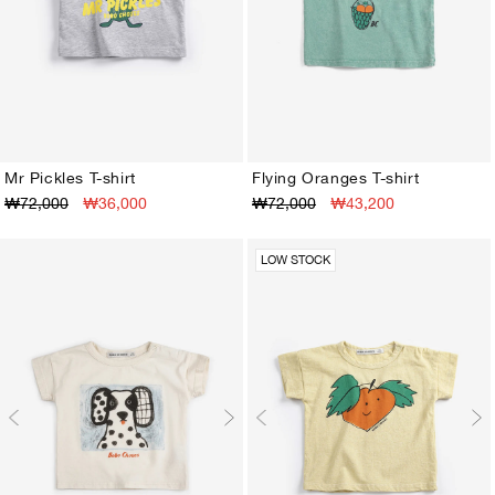
Mr Pickles T-shirt
Flying Oranges T-shirt
₩72,000
₩36,000
₩72,000
₩43,200
3M
6M
9M
12M
18M
24M
3M
6M
9M
12M
18M
24M
LOW STOCK