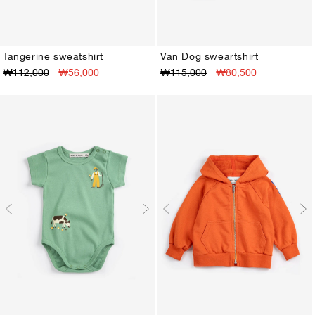
Tangerine sweatshirt
Van Dog sweartshirt
₩112,000
₩56,000
₩115,000
₩80,500
3M
6M
9M
12M
18M
24M
3M
6M
9M
12M
18M
24M