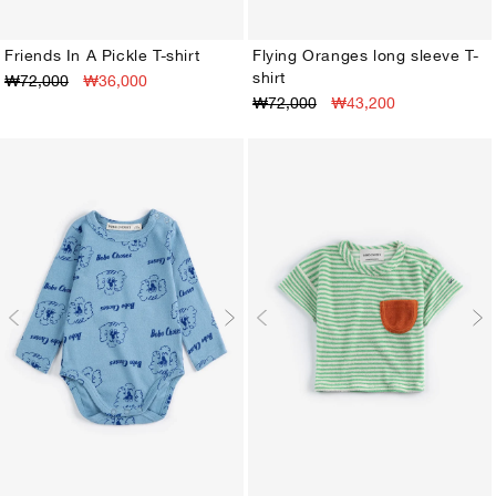
Friends In A Pickle T-shirt
Flying Oranges long sleeve T-
shirt
₩72,000
₩36,000
3M
6M
9M
12M
18M
24M
3M
6M
9M
12M
18M
24M
₩72,000
₩43,200