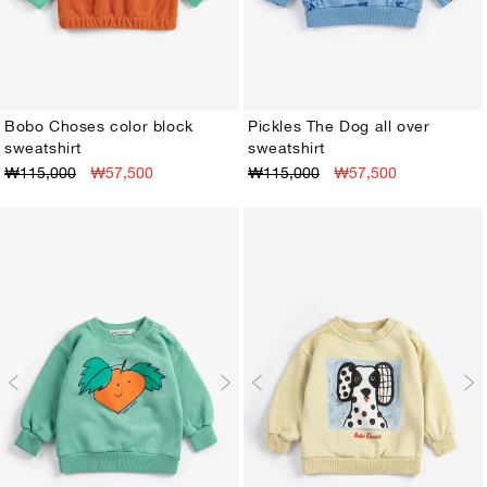
Bobo Choses color block
Pickles The Dog all over
sweatshirt
sweatshirt
3M
6M
9M
12M
18M
24M
3M
6M
9M
12M
18M
24M
₩115,000
₩57,500
₩115,000
₩57,500