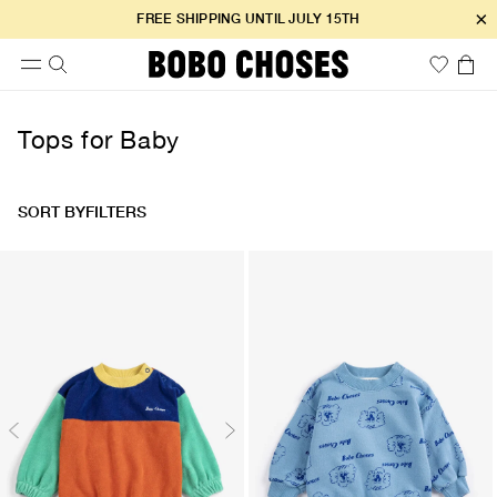
×
FREE SHIPPING UNTIL JULY 15TH
Tops for Baby
SORT BY
FILTERS