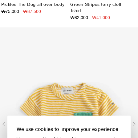
Pickles The Dog all over body
Green Stripes terry cloth
Tshirt
₩75,000
₩37,500
3M
6M
9M
12M
18M
24M
1M
3M
6M
9M
12M
18M
24M
₩82,000
₩41,000
We use cookies to improve your experience