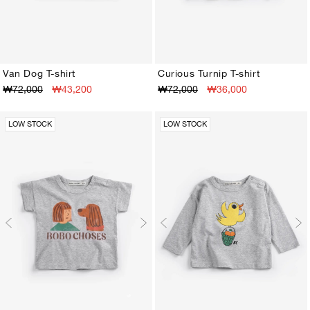
Van Dog T-shirt
Curious Turnip T-shirt
₩72,000
₩43,200
₩72,000
₩36,000
3M
6M
9M
12M
18M
24M
3M
6M
9M
12M
18M
24M
LOW STOCK
LOW STOCK