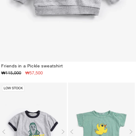
Friends in a Pickle sweatshirt
₩115,000
₩57,500
3M
6M
9M
12M
18M
24M
LOW STOCK