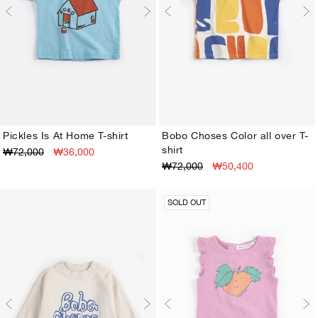
Pickles Is At Home T-shirt
Bobo Choses Color all over T-
shirt
₩72,000
₩36,000
3M
6M
9M
12M
18M
24M
3M
6M
9M
12M
18M
24M
₩72,000
₩50,400
SOLD OUT