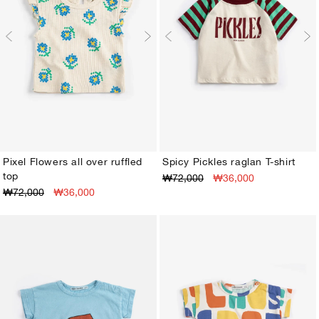
Pixel Flowers all over ruffled
Spicy Pickles raglan T-shirt
top
₩72,000
₩36,000
3M
6M
9M
12M
18M
24M
3M
6M
9M
12M
18M
24M
₩72,000
₩36,000