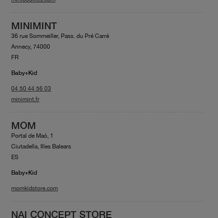
MINIMINT
36 rue Sommeiller, Pass. du Pré Carré
Annecy, 74000
FR
Baby+Kid
04 50 44 56 03
minimint.fr
MOM
Portal de Maó, 1
Ciutadella, Illes Balears
ES
Baby+Kid
momkidstore.com
NAI CONCEPT STORE