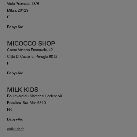
Viale Premuda 13/B
Milan, 20129
IT
Baby+Kid
MICOCCO SHOP
Corso Vittorio Emanuele, 42
Città Di Castello, Perugia 6012
IT
Baby+Kid
MILK KIDS
Boulevard du Maréchal Leclerc 50
Beaulieu-Sur-Mer, 6310
FR
Baby+Kid
milkkids.fr