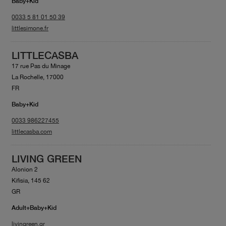
Baby+Kid
0033 5 81 01 50 39
littlesimone.fr
LITTLECASBA
17 rue Pas du Minage
La Rochelle, 17000
FR
Baby+Kid
0033 986227455
littlecasba.com
LIVING GREEN
Alonion 2
Kifisia, 145 62
GR
Adult+Baby+Kid
livingreen.gr