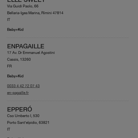
Via Guidi Paolo, 66
Bellaria-Igea Marina, Rímini 47814
IT
Baby+Kid
ENPAGAILLE
17 Av. Dr Emmanuel Agostini
Cassis, 13260
FR
Baby+Kid
0033 4 42 72 07 43
en-pagaille.fr
EPPERÓ
Cso Umberto I, 530
Porto Sant'elpidio, 63821
IT