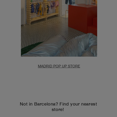
MADRID POP UP STORE
Not in Barcelona? Find your nearest
store!