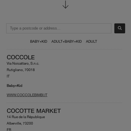
BABY+KID
ADULT+BABY+KID
ADULT
COCCOLE
Via Noicattaro, S.n.c.
Rutigliano, 70018
IT
Baby+Kid
WWW.COCCOLEBIMBI.IT
COCOTTE MARKET
14 Rue de la République
Alberville, 73200
FR