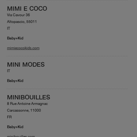
MIMI E COCO
Via Cavour 36
Altopascio, 55011
IT
Baby+Kid
mimiecocokids.com
MINI MODES
IT
Baby+Kid
MINIBOUILLES
8 Rue Antoine Armagnac
Carcassonne, 11000
FR
Baby+Kid
minibouilles.com