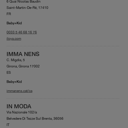
6 Quai Nicolas Baudin
Saint-Martin-De-Ré, 17410
FR
Baby+Kid
0033 5 46 68 16 76
iloya.com
IMMA NENS
C. Migdia, 5
Girona, Girona 17002
ES
Baby+Kid
immanens.cat/ca
IN MODA
Via Nazionale 102/a
Belvedere Di Tezze Sul Brenta, 36056
IT