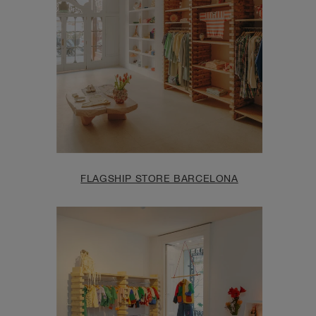
FLAGSHIP STORE BARCELONA