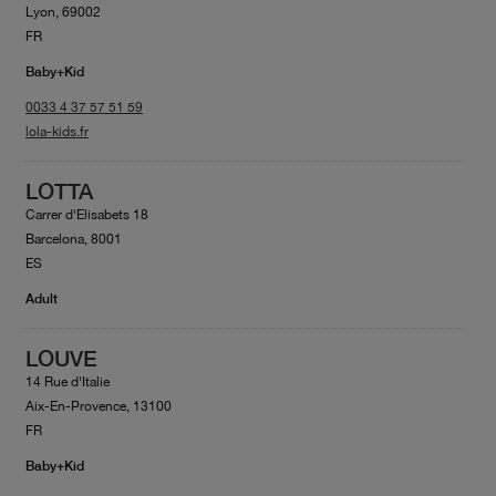
Lyon, 69002
FR
Baby+Kid
0033 4 37 57 51 59
lola-kids.fr
LOTTA
Carrer d'Elisabets 18
Barcelona, 8001
ES
Adult
LOUVE
14 Rue d'Italie
Aix-En-Provence, 13100
FR
Baby+Kid