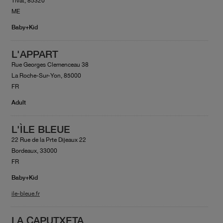
Tivat, 85320
ME
Baby+Kid
L'APPART
Rue Georges Clemenceau 38
La Roche-Sur-Yon, 85000
FR
Adult
L'ÌLE BLEUE
22 Rue de la Prte Dijeaux 22
Bordeaux, 33000
FR
Baby+Kid
ile-bleue.fr
LA CAPUTXETA