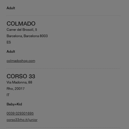
Adult
COLMADO
Carrer del Brosolí, 5
Barcelona, Barcelona 8003
ES
Adult
colmadoshop.com
CORSO 33
Via Madonna, 88
Rho, 20017
IT
Baby+Kid
0039 029301695
corso33rho.it/junior