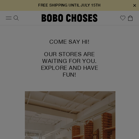
×
FREE SHIPPING UNTIL JULY 15TH
COME SAY HI!
OUR STORES ARE
WAITING FOR YOU.
EXPLORE AND HAVE
FUN!