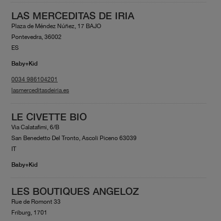
LAS MERCEDITAS DE IRIA
Plaza de Méndez Núñez, 17 BAJO
Pontevedra, 36002
ES
Baby+Kid
0034 986104201
lasmerceditasdeiria.es
LE CIVETTE BIO
Via Calatafimi, 6/B
San Benedetto Del Tronto, Ascoli Piceno 63039
IT
Baby+Kid
LES BOUTIQUES ANGELOZ
Rue de Romont 33
Friburg, 1701