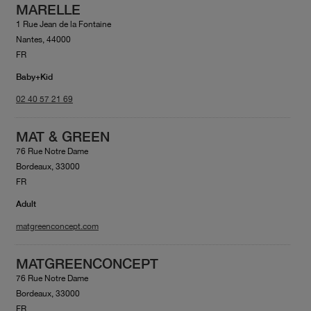
MARELLE
1 Rue Jean de la Fontaine
Nantes, 44000
FR
Baby+Kid
02 40 57 21 69
MAT & GREEN
76 Rue Notre Dame
Bordeaux, 33000
FR
Adult
matgreenconcept.com
MATGREENCONCEPT
76 Rue Notre Dame
Bordeaux, 33000
FR