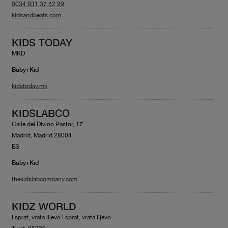
0034 931 37 52 99
kidsandbeats.com
KIDS TODAY
MKD
Baby+Kid
kidstoday.mk
KIDSLABCO
Calle del Divino Pastor, 17
Madrid, Madrid 28004
ES
Baby+Kid
thekidslabcompany.com
KIDZ WORLD
I sprat, vrata lijevo I sprat, vrata lijevo