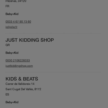
Pézenas, 34120
FR
Baby+Kid
0033 4 67 90 73 60
jolijolie.fr
JUST KIDDING SHOP
GR
Baby+Kid
0030 2106228333
justkiddingshop.com
KIDS & BEATS
Carrer de Valldoreix 14
Sant Cugat Del Vallès, 8172
ES
Baby+Kid