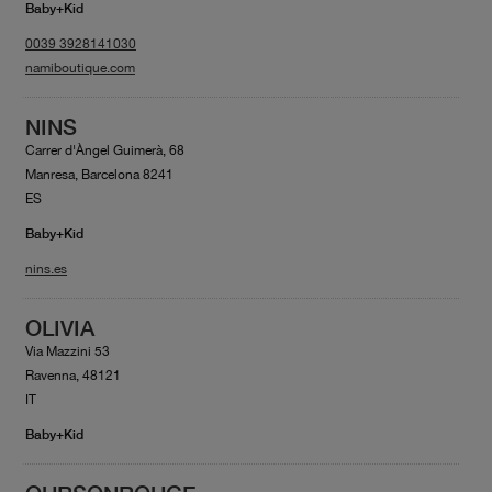
Baby+Kid
0039 3928141030
namiboutique.com
NINS
Carrer d'Àngel Guimerà, 68
Manresa, Barcelona 8241
ES
Baby+Kid
nins.es
OLIVIA
Via Mazzini 53
Ravenna, 48121
IT
Baby+Kid