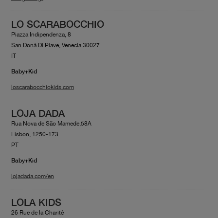
LO SCARABOCCHIO
Piazza Indipendenza, 8
San Donà Di Piave, Venecia 30027
IT
Baby+Kid
loscarabocchiokids.com
LOJA DADA
Rua Nova de São Mamede,58A
Lisbon, 1250-173
PT
Baby+Kid
lojadada.com/en
LOLA KIDS
26 Rue de la Charité