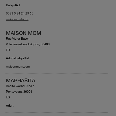
Baby+Kid
0033 5 34 24 25 50
maisonchaton.fr
MAISON MOM
Rue Victor Basch
Villeneuve-Lès-Avignon, 30400
FR
Adult+Baby+Kid
maisonmom.com
MAPHASITA
Benito Corbal 9 bajo
Pontevedra, 36001
ES
Adult