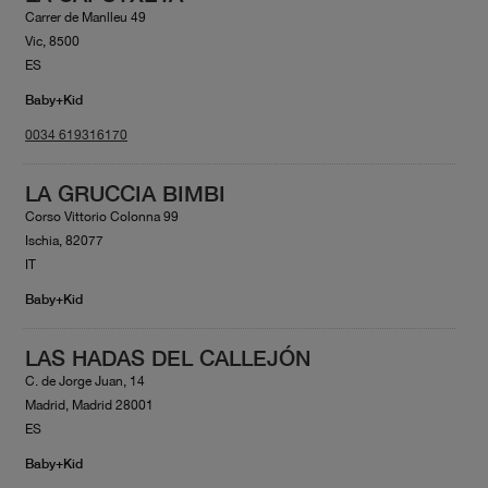
Carrer de Manlleu 49
Vic, 8500
ES
Baby+Kid
0034 619316170
LA GRUCCIA BIMBI
Corso Vittorio Colonna 99
Ischia, 82077
IT
Baby+Kid
LAS HADAS DEL CALLEJÓN
C. de Jorge Juan, 14
Madrid, Madrid 28001
ES
Baby+Kid