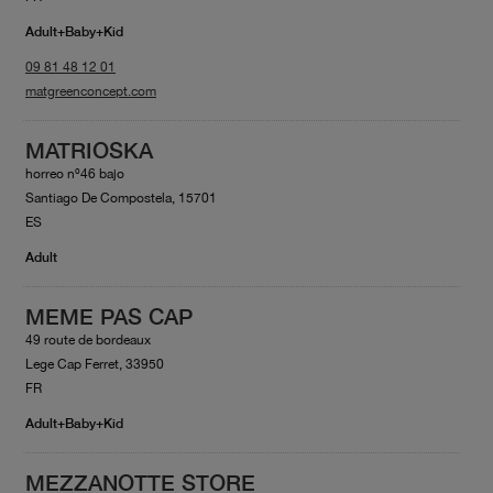
Adult+Baby+Kid
09 81 48 12 01
matgreenconcept.com
MATRIOSKA
horreo nº46 bajo
Santiago De Compostela, 15701
ES
Adult
MEME PAS CAP
49 route de bordeaux
Lege Cap Ferret, 33950
FR
Adult+Baby+Kid
MEZZANOTTE STORE