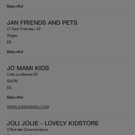
Baby+Kid
JAN FRIENDS AND PETS
C/ Sant Francesc, 42
Sitges
ES
Baby+Kid
JO MAMI KIDS
Calle La Merced 30
GIJON
ES
Baby+Kid
WWW.JOMAMIKIDS.COM
JOLI JOLIE - LOVELY KIDSTORE
3 Rue des Commandeurs