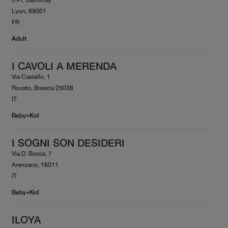
Lyon, 69001
FR
Adult
I CAVOLI A MERENDA
Via Castello, 1
Rovato, Brescia 25038
IT
Baby+Kid
I SOGNI SON DESIDERI
Via D. Bocca, 7
Arenzano, 16011
IT
Baby+Kid
ILOYA