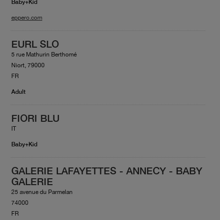
Baby+Kid
eppero.com
EURL SLO
5 rue Mathurin Berthomé
Niort, 79000
FR
Adult
FIORI BLU
IT
Baby+Kid
GALERIE LAFAYETTES - ANNECY - BABY
GALERIE
25 avenue du Parmelan
74000
FR