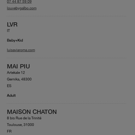
07 44 87 59 09
louvebygalbo.com
LVR
IT
Baby+Kid
luisaviaroma.com
MAI PIU
Artekale 12
Gernika, 48300
ES
Adult
MAISON CHATON
8 bis Rue de la Trinité
Toulouse, 31000
FR