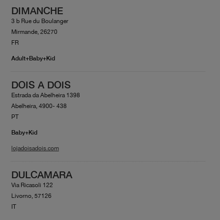
DIMANCHE
3 b Rue du Boulanger
Mirmande, 26270
FR
Adult+Baby+Kid
DOIS A DOIS
Estrada da Abelheira 1398
Abelheira, 4900- 438
PT
Baby+Kid
lojadoisadois.com
DULCAMARA
Via Ricasoli 122
Livorno, 57126
IT