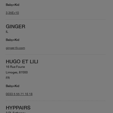
Baby+Kid
3,35E+10
GINGER
IL
Baby+Kid
ginger-tlv.com
HUGO ET LILI
16 Rue Fourie
Limoges, 87000
FR
Baby+Kid
0033 5 55 71 16 18
HYPPAIRS
3 Pl. Sathonay