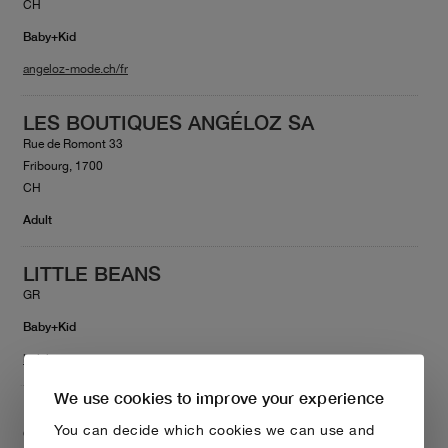
CH
Baby+Kid
angeloz-mode.ch/fr
LES BOUTIQUES ANGÉLOZ SA
Rue de Romont 33
Fribourg, 1700
CH
Adult
LITTLE BEANS
GR
Baby+Kid
littlebeans.gr
We use cookies to improve your experience
LITTLE FAMILY PROJECT
You can decide which cookies we can use and
Gladstonos 82