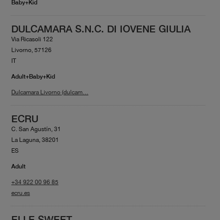
Baby+Kid
DULCAMARA S.N.C. DI IOVENE GIULIA
Via Ricasoli 122
Livorno, 57126
IT
Adult+Baby+Kid
Dulcamara Livorno (dulcam…
ECRU
C. San Agustín, 31
La Laguna, 38201
ES
Adult
+34 922 00 96 85
ecru.es
ELLE SWEET