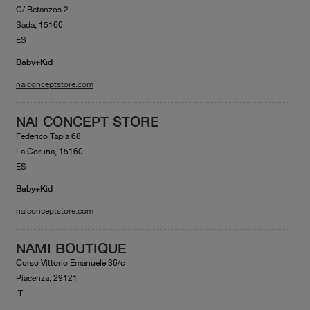
C/ Betanzos 2
Sada, 15160
ES
Baby+Kid
naiconceptstore.com
NAI CONCEPT STORE
Federico Tapia 68
La Coruña, 15160
ES
Baby+Kid
naiconceptstore.com
NAMI BOUTIQUE
Corso Vittorio Emanuele 36/c
Piacenza, 29121
IT