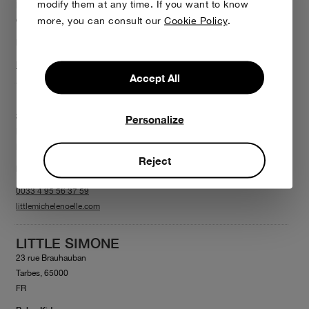
modify them at any time. If you want to know
Limassol, 3040
more, you can consult our
Cookie Policy
.
CY
Baby+Kid
littlefamilyproject.com
Accept All
LITTLE MICHÈLE & NOËLLE
33 Boulevard Paoli
Personalize
Bastia, 20200
FR
Reject
Baby+Kid
0033 4 95 56 37 59
littlemichelenoelle.com
LITTLE SIMONE
23 rue Brauhauban
Tarbes, 65000
FR