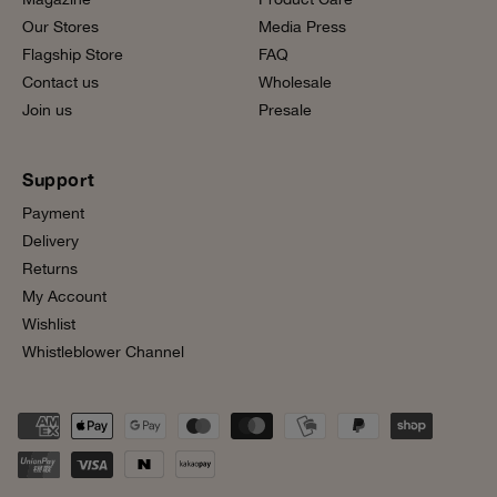
Our Stores
Media Press
Flagship Store
FAQ
Contact us
Wholesale
Join us
Presale
Support
Payment
Delivery
Returns
My Account
Wishlist
Whistleblower Channel