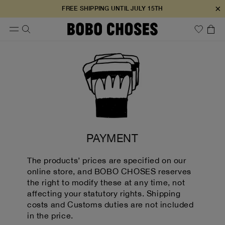
×
FREE SHIPPING UNTIL JULY 15TH
PAYMENT
The products’ prices are specified on our
online store, and BOBO CHOSES reserves
the right to modify these at any time, not
affecting your statutory rights. Shipping
costs and Customs duties are not included
in the price.