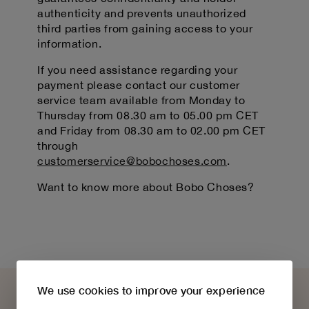
authenticity and prevents unauthorized
third parties from gaining access to your
information.
If you need assistance regarding your
payment please contact our customer
service team available from Monday to
Thursday from 08.30 am to 05.00 pm CET
and Friday from 08.30 am to 02.00 pm CET
through
customerservice@bobochoses.com
.
Want to know more about Bobo Choses?
We use cookies to improve your experience