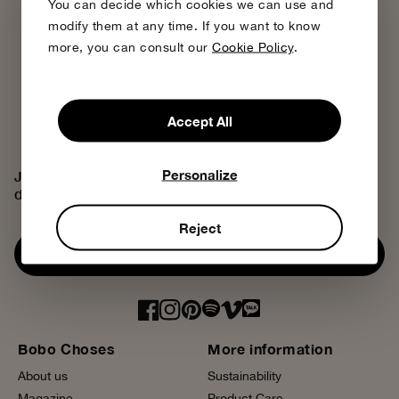
You can decide which cookies we can use and
modify them at any time. If you want to know
more, you can consult our
Cookie Policy
.
Accept All
Personalize
Join the Bobo Choses community, access exclusive
discounts and discover our creative universe.
Reject
Subscribe now
Bobo Choses
More information
About us
Sustainability
Magazine
Product Care