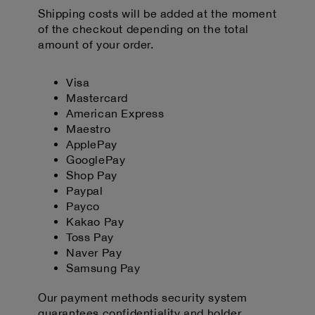
Shipping costs will be added at the moment
of the checkout depending on the total
amount of your order.
Visa
Mastercard
American Express
Maestro
ApplePay
GooglePay
Shop Pay
Paypal
Payco
Kakao Pay
Toss Pay
Naver Pay
Samsung Pay
Our payment methods security system
guarantees confidentiality and holder