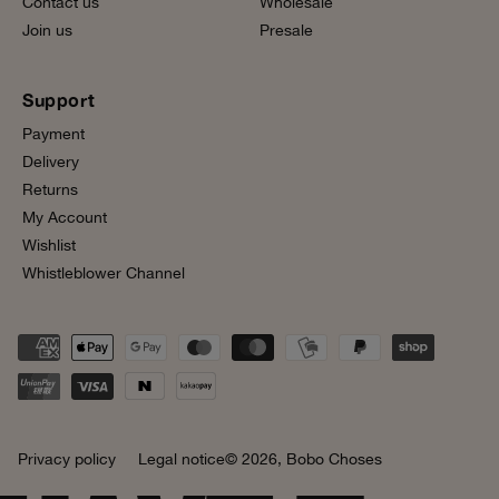
Contact us
Wholesale
Join us
Presale
Support
Payment
Delivery
Returns
My Account
Wishlist
Whistleblower Channel
Privacy policy
Legal notice
© 2026,
Bobo Choses