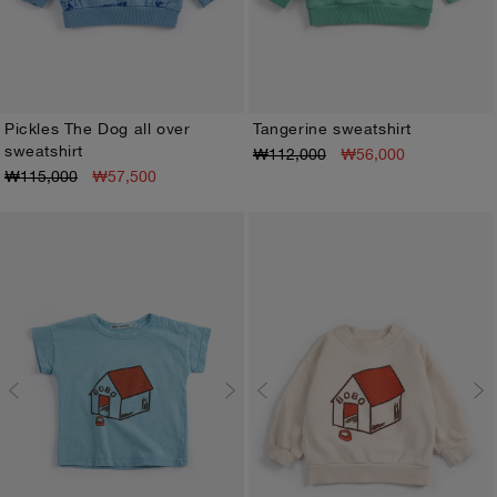
Pickles The Dog all over
Tangerine sweatshirt
sweatshirt
₩112,000
₩56,000
3M
6M
9M
12M
18M
24M
3M
6M
9M
12M
18M
24M
₩115,000
₩57,500