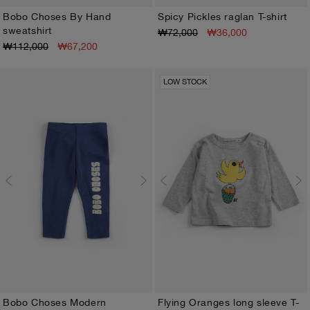
Bobo Choses By Hand
Spicy Pickles raglan T-shirt
sweatshirt
₩72,000
₩36,000
3M
6M
9M
12M
18M
24M
3M
6M
9M
12M
18M
24M
₩112,000
₩67,200
LOW STOCK
Bobo Choses Modern
Flying Oranges long sleeve T-