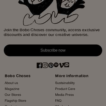
Join the Bobo Choses community, access exclusive
discounts and discover our creative universe.
Subscribe now
Bobo Choses
More information
About us
Sustainability
Magazine
Product Care
Our Stores
Media Press
Flagship Store
FAQ