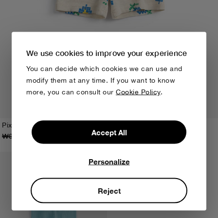
We use cookies to improve your experience
You can decide which cookies we can use and
modify them at any time. If you want to know
more, you can consult our
Cookie Policy
.
Pixel Flowers all over short leggings
Accept All
₩65,000
₩39,000
3M
6M
9M
12M
18M
24M
Personalize
Reject