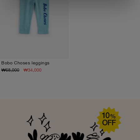
Bobo Choses leggings
₩68,000
₩34,000
3M
6M
9M
12M
18M
24M