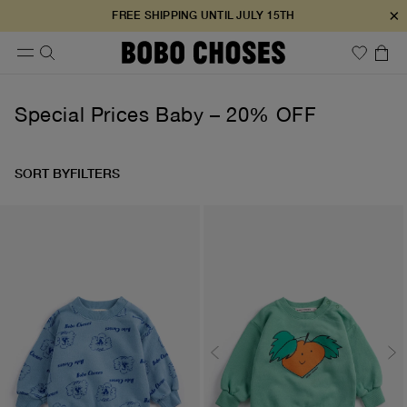
×
FREE SHIPPING UNTIL JULY 15TH
Special Prices Baby – 20% OFF
SORT BY
FILTERS