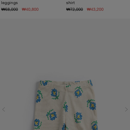
leggings
shirt
3M
6M
9M
12M
18M
24M
3M
6M
9M
12M
18M
24M
₩68,000
₩40,800
₩72,000
₩43,200