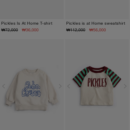
Pickles Is At Home T-shirt
Pickles is at Home sweatshirt
₩72,000
₩36,000
₩112,000
₩56,000
3M
6M
9M
12M
18M
24M
3M
6M
9M
12M
18M
24M