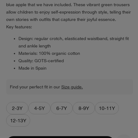
blue apple that we have included. These vibrant green trousers
allow children to enjoy self-expression through style, telling their
own stories with outfits that capture their joyful essence.
Key features:
Design: regular crotch, elasticated waistband, straight fit
and ankle length
Materials: 100% organic cotton
Quality: GOTS-certified
Made in Spain
Find your perfect fit in our
Size guide.
2-3Y
4-5Y
6-7Y
8-9Y
10-11Y
12-13Y