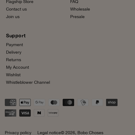
Flagship Store
FAQ
Contact us
Wholesale
Join us
Presale
Support
Payment
Delivery
Returns
My Account
Wishlist
Whistleblower Channel
Privacy policy
Legal notice
© 2026,
Bobo Choses