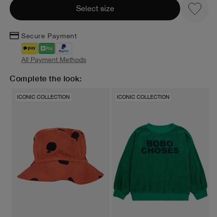
Select size
Secure Payment
All Payment Methods
Complete the look:
ICONIC COLLECTION
ICONIC COLLECTION