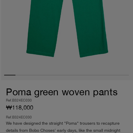
Poma green woven pants
Ref.B324EC030
₩118,000
Ref.B324EC030
We have designed the straight "Poma" trousers to recapture
details from Bobo Choses' early days, like the small midnight