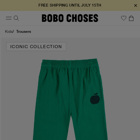
×
FREE SHIPPING UNTIL JULY 15TH
Trousers
Kids
ICONIC COLLECTION