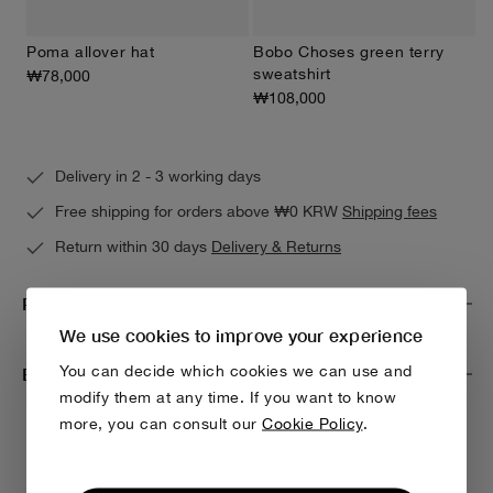
Poma allover hat
Bobo Choses green terry
sweatshirt
₩78,000
₩108,000
Delivery in 2 - 3 working days
Free shipping for orders above ₩0 KRW
Shipping fees
Return within 30 days
Delivery & Returns
Product Care
We use cookies to improve your experience
You can decide which cookies we can use and
Environmental impact & traceability
modify them at any time. If you want to know
more, you can consult our
Cookie Policy
.