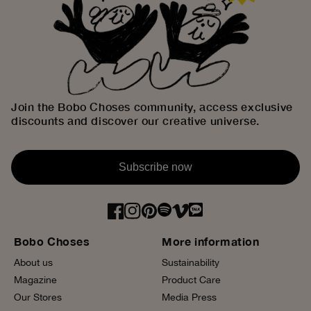
Join the Bobo Choses community, access exclusive
discounts and discover our creative universe.
Subscribe now
Bobo Choses
More information
About us
Sustainability
Magazine
Product Care
Our Stores
Media Press